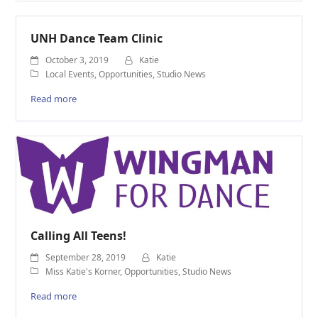
UNH Dance Team Clinic
October 3, 2019
Katie
Local Events
,
Opportunities
,
Studio News
Read more
Calling All Teens!
September 28, 2019
Katie
Miss Katie's Korner
,
Opportunities
,
Studio News
Read more