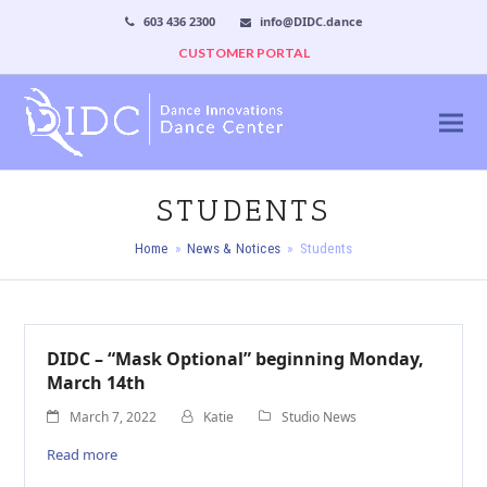
603 436 2300
info@DIDC.dance
CUSTOMER PORTAL
STUDENTS
Home
»
News & Notices
»
Students
DIDC – “Mask Optional” beginning Monday,
March 14th
March 7, 2022
Katie
Studio News
Read more