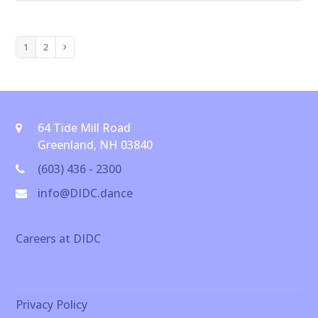
1
2
Page
Page
Next
64 Tide Mill Road
Greenland, NH 03840
(603) 436 - 2300
info@DIDC.dance
Careers at DIDC
Privacy Policy