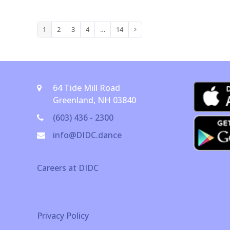
1
2
3
4
…
14
Page
Page
Page
Page
Page
Next
64 Tide Mill Road
Greenland, NH 03840
(603) 436 - 2300
info@DIDC.dance
Careers at DIDC
Privacy Policy