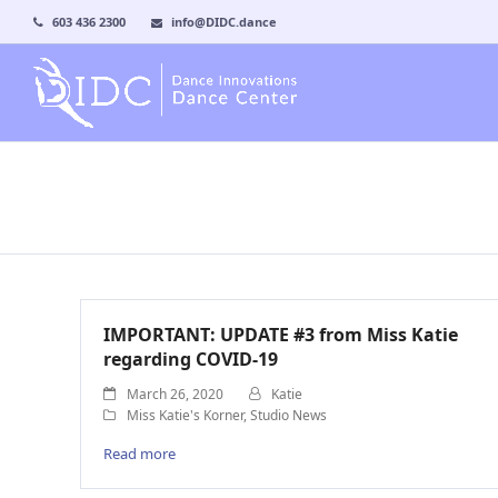
603 436 2300
info@DIDC.dance
IMPORTANT: UPDATE #3 from Miss Katie
regarding COVID-19
March 26, 2020
Katie
Miss Katie's Korner
,
Studio News
Read more