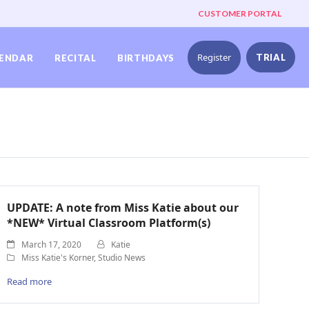
CUSTOMER PORTAL
Register
TRIAL
ENDAR
RECITAL
BIRTHDAYS
UPDATE: A note from Miss Katie about our
*NEW* Virtual Classroom Platform(s)
March 17, 2020
Katie
Miss Katie's Korner
,
Studio News
Read more