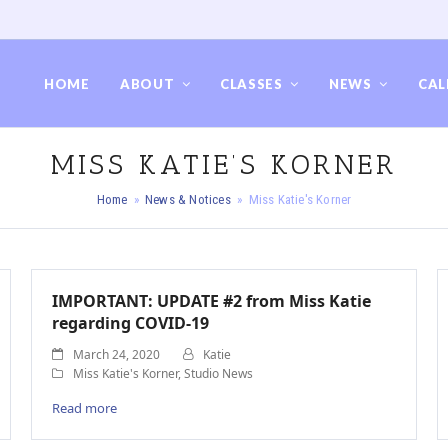
HOME
ABOUT
CLASSES
NEWS
CAL
MISS KATIE’S KORNER
Home
»
News & Notices
»
Miss Katie's Korner
IMPORTANT: UPDATE #2 from Miss Katie
regarding COVID-19
March 24, 2020
Katie
Miss Katie's Korner
,
Studio News
Read more