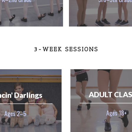
3-WEEK SESSIONS
ADULT CLAS
cin' Darlings
Ages 18+
Ages 2–5