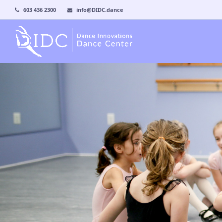
603 436 2300
info@DIDC.dance