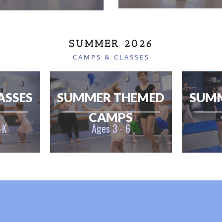
SUMMER 2026
CAMPS & CLASSES
ASSES
SUMMER THEMED
SUM
CAMPS
-K
Ages 3 - 6