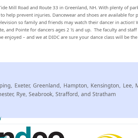
Tide Mill Road and Route 33 in Greenland, NH. With plenty of par
rs to help prevent injuries. Dancewear and shoes are available for
levision so family and friends may watch their dancer in action! W
e, and Pointe for dancers ages 2 ½ and up. The faculty and staff 
o be enjoyed – and we at DIDC are sure your dance class will be the
ing, Exeter, Greenland, Hampton, Kensington, Lee, 
ter, Rye, Seabrook, Strafford, and Stratham