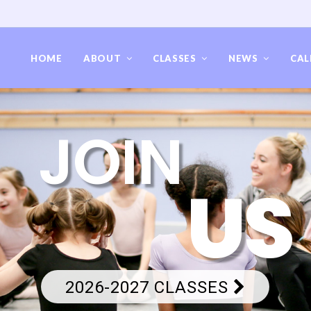
HOME
ABOUT
CLASSES
NEWS
CAL
JOIN
US
2026-2027 CLASSES