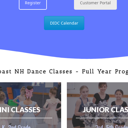
Register
Customer Portal
DIDC Calendar
oast NH Dance Classes - Full Year Pro
INI CLASSES
JUNIOR CLA
K–2nd Grade
3rd–5th Grade