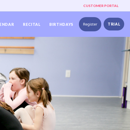
CUSTOMER PORTAL
Register
TRIAL
ENDAR
RECITAL
BIRTHDAYS