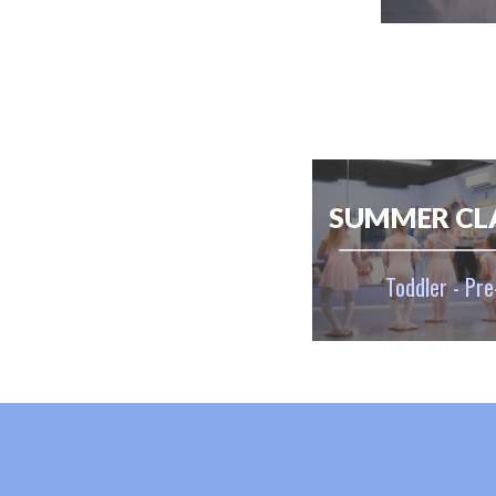
SUMMER CL
Toddler - Pre