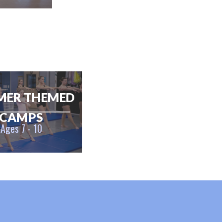
MER THEMED
CAMPS
Ages 7 - 10