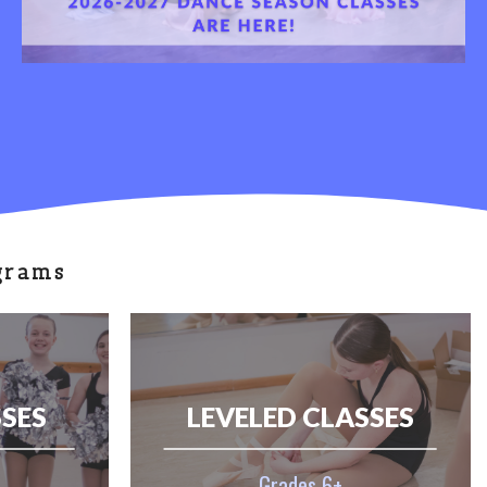
grams
SSES
LEVELED CLASSES
Grades 6+