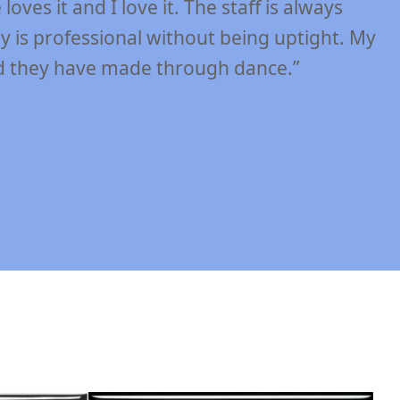
aff at DIDC! The teachers at DIDC have the
, while at the same time allow their students