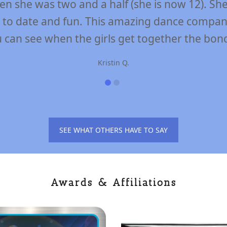
ly be attributed to the awesome dedicated st
ove dance skills, positively build confidence
to have fun!”
Maureen F.
SEE WHAT OTHERS HAVE TO SAY
Awards & Affiliations