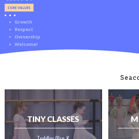
CORE VALUES
Growth
Respect
Ownership
Welcome!
Seac
TINY CLASSES
M
Toddler/Pre-K