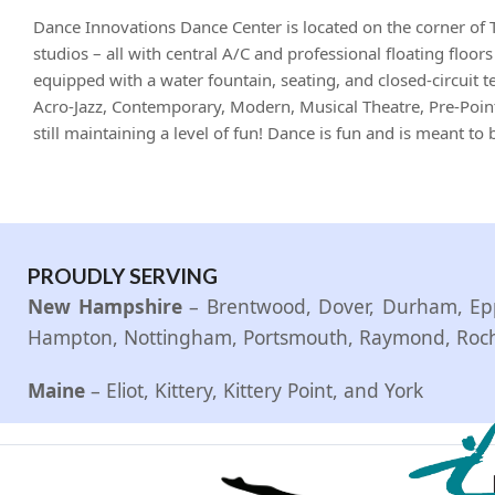
Dance Innovations Dance Center is located on the corner of 
studios – all with central A/C and professional floating floo
equipped with a water fountain, seating, and closed-circuit te
Acro-Jazz, Contemporary, Modern, Musical Theatre, Pre-Point
still maintaining a level of fun! Dance is fun and is meant t
PROUDLY SERVING
New Hampshire
– Brentwood, Dover, Durham, Epp
Hampton, Nottingham, Portsmouth, Raymond, Roches
Maine
– Eliot, Kittery, Kittery Point, and York