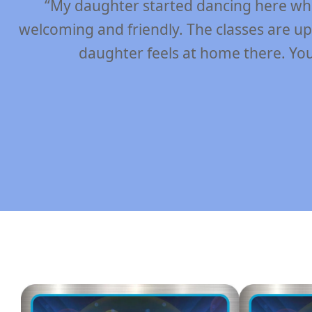
“The joy that my daughters exhibit can on
unique and amazing ability to teach and impr