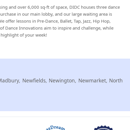
king and over 6,000 sq-ft of space, DIDC houses three dance
 purchase in our main lobby, and our large waiting area is
e offer lessons in Pre-Dance, Ballet, Tap, Jazz, Hip Hop,
of Dance Innovations aim to inspire and challenge, while
 highlight of your week!
Madbury, Newfields, Newington, Newmarket, North