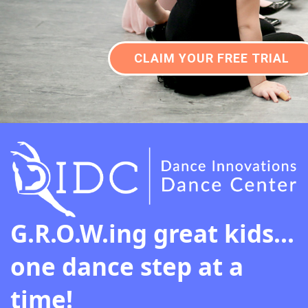
CLAIM YOUR FREE TRIAL
G.R.O.W.ing great kids...
one dance step at a
time!