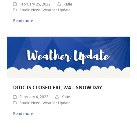
February 25, 2022
Katie
Studio News
,
Weather Update
Read more
DIDC IS CLOSED FRI, 2/4 – SNOW DAY
February 4, 2022
Katie
Studio News
,
Weather Update
Read more