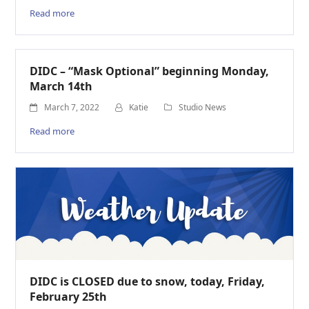
Read more
DIDC – “Mask Optional” beginning Monday,
March 14th
March 7, 2022
Katie
Studio News
Read more
DIDC is CLOSED due to snow, today, Friday,
February 25th