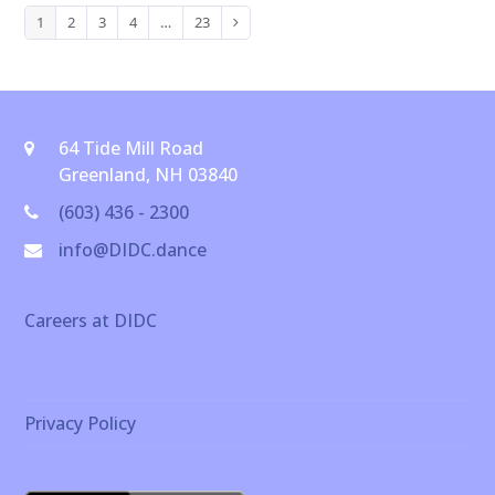
1
2
3
4
…
23
Page
Page
Page
Page
Page
Next
64 Tide Mill Road
Greenland, NH 03840
(603) 436 - 2300
info@DIDC.dance
Careers at DIDC
Privacy Policy