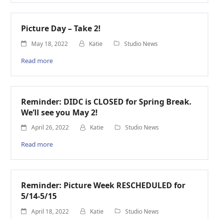
Picture Day – Take 2!
May 18, 2022
Katie
Studio News
Read more
Reminder: DIDC is CLOSED for Spring Break.
We’ll see you May 2!
April 26, 2022
Katie
Studio News
Read more
Reminder: Picture Week RESCHEDULED for
5/14-5/15
April 18, 2022
Katie
Studio News