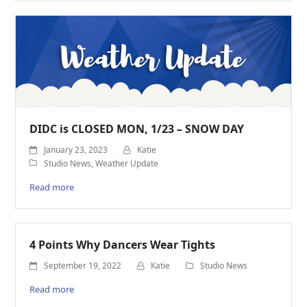
DIDC is CLOSED MON, 1/23 – SNOW DAY
January 23, 2023
Katie
Studio News
,
Weather Update
Read more
4 Points Why Dancers Wear Tights
September 19, 2022
Katie
Studio News
Read more