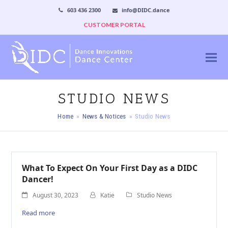
603 436 2300
info@DIDC.dance
CUSTOMER PORTAL
STUDIO NEWS
Home
»
News & Notices
»
Studio News
What To Expect On Your First Day as a DIDC
Dancer!
August 30, 2023
Katie
Studio News
Read more