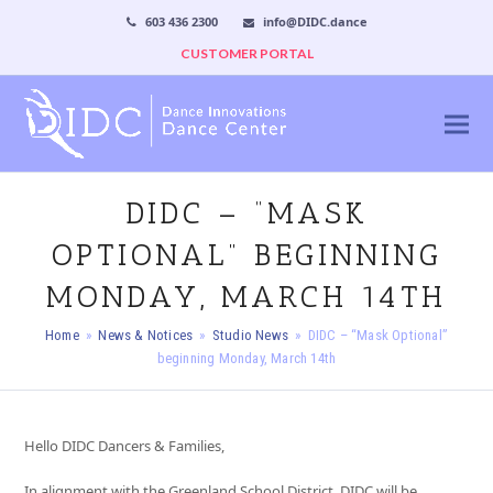
603 436 2300
info@DIDC.dance
CUSTOMER PORTAL
DIDC – “MASK
OPTIONAL” BEGINNING
MONDAY, MARCH 14TH
Home
»
News & Notices
»
Studio News
»
DIDC – “Mask Optional”
beginning Monday, March 14th
Hello DIDC Dancers & Families,
In alignment with the Greenland School District, DIDC will be