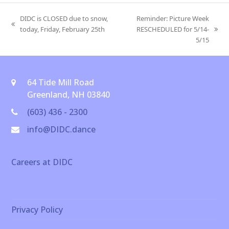
DIDC is CLOSED due to snow,
Reminder: Picture Week
previous
today, Friday, February 25th
RESCHEDULED for 5/14-
next
post:
5/15
post:
64 Tide Mill Road
Greenland, NH 03840
(603) 436 - 2300
info@DIDC.dance
Careers at DIDC
Privacy Policy