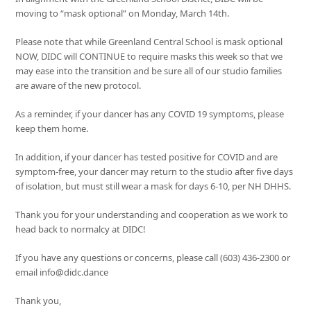
moving to “mask optional” on Monday, March 14th.
Please note that while Greenland Central School is mask optional
NOW, DIDC will CONTINUE to require masks this week so that we
may ease into the transition and be sure all of our studio families
are aware of the new protocol.
As a reminder, if your dancer has any COVID 19 symptoms, please
keep them home.
In addition, if your dancer has tested positive for COVID and are
symptom-free, your dancer may return to the studio after five days
of isolation, but must still wear a mask for days 6-10, per NH DHHS.
Thank you for your understanding and cooperation as we work to
head back to normalcy at DIDC!
If you have any questions or concerns, please call (603) 436-2300 or
email info@didc.dance
Thank you,