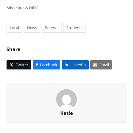
Miss Katie & DIDC
Local
News
Parents
Students
Share
Twitter
Facebook
LinkedIn
Email
Katie