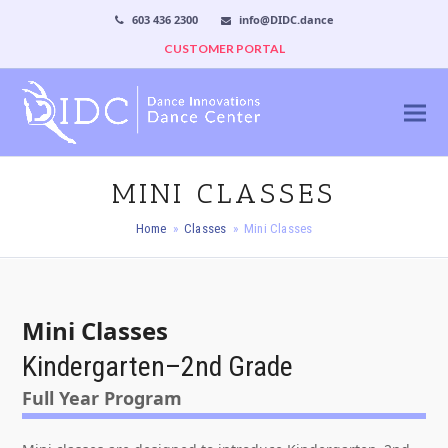
603 436 2300
info@DIDC.dance
CUSTOMER PORTAL
MINI CLASSES
Home
»
Classes
»
Mini Classes
Mini Classes
Kindergarten–2nd Grade
Full Year Program