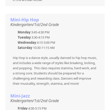
Mini-Hip Hop
Kindergarten/1st/2nd Grade
Monday
3:45-4:30 PM
Tuesday
3:30-4:15 PM
Wednesday
4:15-5:00 PM
Saturday
10:30-11:15 AM
Hip Hop is a dance style, usually danced to hip hop music,
and includes a wide range of styles like breaking, locking,
and popping. This class requires stamina, hard work, and
a strong core. Students should be prepared for a
challenging and rewarding class. Dancers will improve
their musicality, strength, stamina, and more!
Mini-Jazz
Kindergarten/1st/2nd Grade
Friday
4:30-5:15 PM