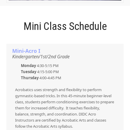
Mini Class Schedule
Mini-Acro I
Kindergarten/1st/2nd Grade
Monday
4:30-5:15 PM
Tuesday
4:15-5:00 PM
Thursday
4:00-4:45 PM
Acrobatics uses strength and flexibility to perform
gymnastic-based tricks. In this 45-minute beginner-level
class, students perform conditioning exercises to prepare
them for increased difficulty. It teaches flexibility,
balance, strength, and coordination. DIDC Acro
Instructors are certified by Acrobatic Arts and classes
follow the Acrobatic Arts syllabus.