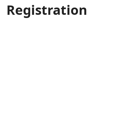
Registration