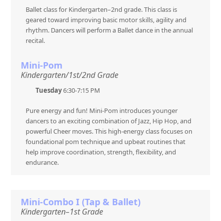
Ballet class for Kindergarten–2nd grade. This class is
geared toward improving basic motor skills, agility and
rhythm. Dancers will perform a Ballet dance in the annual
recital.
Mini-Pom
Kindergarten/1st/2nd Grade
Tuesday
6:30-7:15 PM
Pure energy and fun! Mini-Pom introduces younger
dancers to an exciting combination of Jazz, Hip Hop, and
powerful Cheer moves. This high-energy class focuses on
foundational pom technique and upbeat routines that
help improve coordination, strength, flexibility, and
endurance.
Mini-Combo I (Tap & Ballet)
Kindergarten–1st Grade