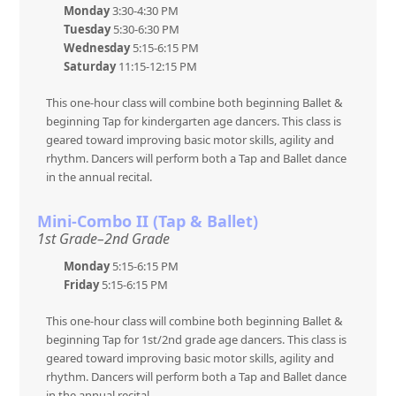
Monday
3:30-4:30 PM
Tuesday
5:30-6:30 PM
Wednesday
5:15-6:15 PM
Saturday
11:15-12:15 PM
This one-hour class will combine both beginning Ballet &
beginning Tap for kindergarten age dancers. This class is
geared toward improving basic motor skills, agility and
rhythm. Dancers will perform both a Tap and Ballet dance
in the annual recital.
Mini-Combo II (Tap & Ballet)
1st Grade–2nd Grade
Monday
5:15-6:15 PM
Friday
5:15-6:15 PM
This one-hour class will combine both beginning Ballet &
beginning Tap for 1st/2nd grade age dancers. This class is
geared toward improving basic motor skills, agility and
rhythm. Dancers will perform both a Tap and Ballet dance
in the annual recital.