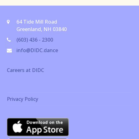
64 Tide Mill Road
Greenland, NH 03840
(603) 436 - 2300
info@DIDC.dance
Careers at DIDC
Privacy Policy