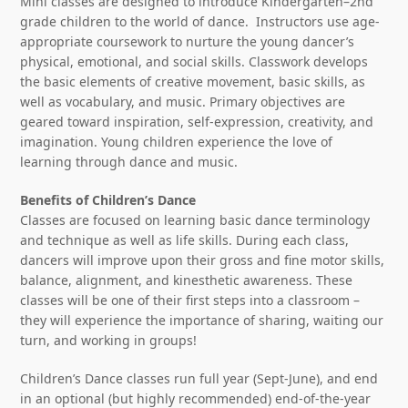
Mini classes are designed to introduce Kindergarten–2nd
grade children to the world of dance. Instructors use age-
appropriate coursework to nurture the young dancer’s
physical, emotional, and social skills. Classwork develops
the basic elements of creative movement, basic skills, as
well as vocabulary, and music. Primary objectives are
geared toward inspiration, self-expression, creativity, and
imagination. Young children experience the love of
learning through dance and music.
Benefits of Children’s Dance
Classes are focused on learning basic dance terminology
and technique as well as life skills. During each class,
dancers will improve upon their gross and fine motor skills,
balance, alignment, and kinesthetic awareness. These
classes will be one of their first steps into a classroom –
they will experience the importance of sharing, waiting our
turn, and working in groups!
Children’s Dance classes run full year (Sept-June), and end
in an optional (but highly recommended) end-of-the-year