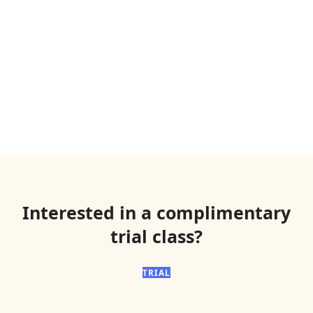
Interested in a complimentary
trial class?
TRIAL