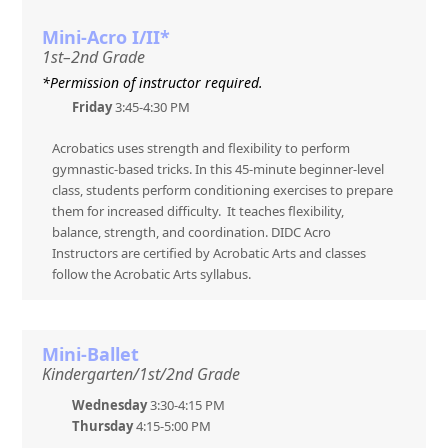
Mini-Acro I/II*
1st–2nd Grade
*Permission of instructor required.
Friday
3:45-4:30 PM
Acrobatics uses strength and flexibility to perform
gymnastic-based tricks. In this 45-minute beginner-level
class, students perform conditioning exercises to prepare
them for increased difficulty. It teaches flexibility,
balance, strength, and coordination. DIDC Acro
Instructors are certified by Acrobatic Arts and classes
follow the Acrobatic Arts syllabus.
Mini-Ballet
Kindergarten/1st/2nd Grade
Wednesday
3:30-4:15 PM
Thursday
4:15-5:00 PM