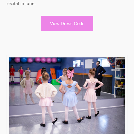
recital in June.
View Dress Code