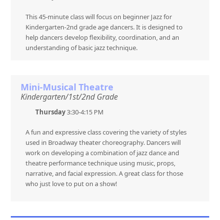
This 45-minute class will focus on beginner Jazz for
Kindergarten-2nd grade age dancers. It is designed to
help dancers develop flexibility, coordination, and an
understanding of basic jazz technique.
Mini-Musical Theatre
Kindergarten/1st/2nd Grade
Thursday
3:30-4:15 PM
A fun and expressive class covering the variety of styles
used in Broadway theater choreography. Dancers will
work on developing a combination of jazz dance and
theatre performance technique using music, props,
narrative, and facial expression. A great class for those
who just love to put on a show!