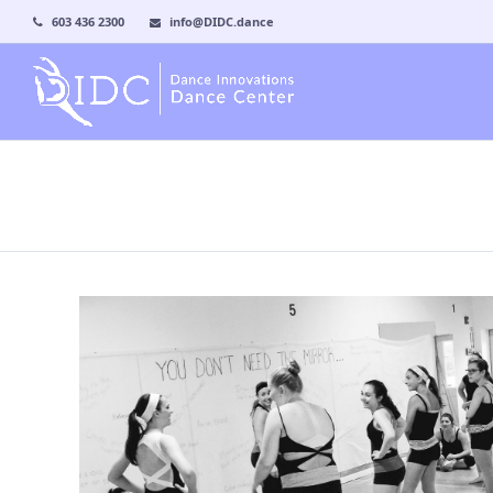
603 436 2300
info@DIDC.dance