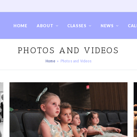
HOME
ABOUT
CLASSES
NEWS
CAL
PHOTOS AND VIDEOS
Home
»
Photos and Videos