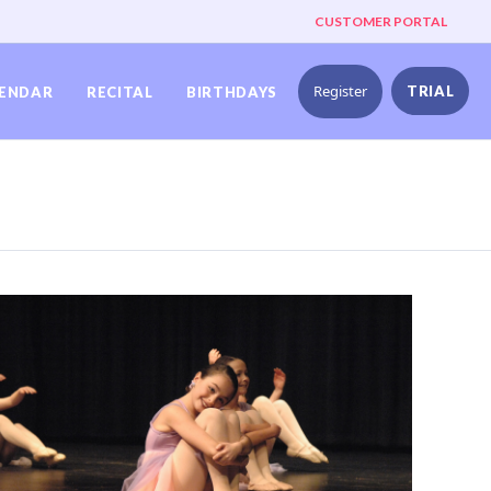
CUSTOMER PORTAL
Register
TRIAL
ENDAR
RECITAL
BIRTHDAYS