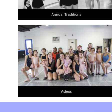
Annual Traditions
Videos