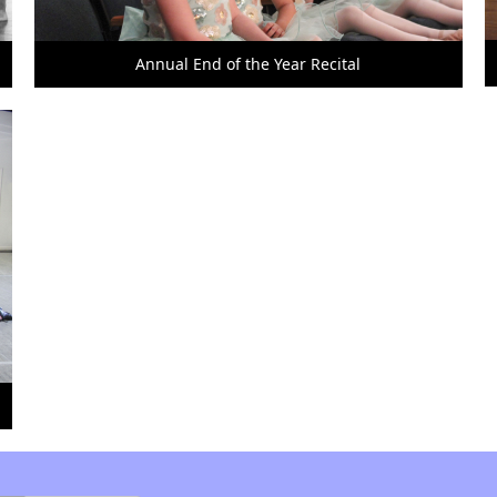
Annual End of the Year Recital