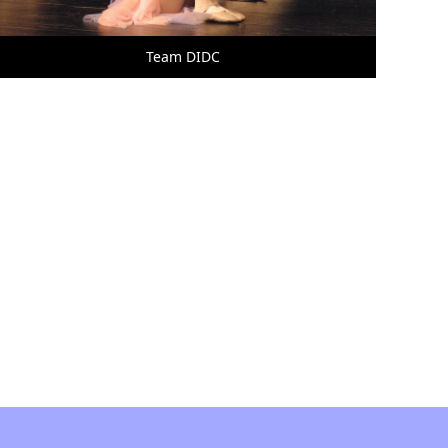
Team DIDC