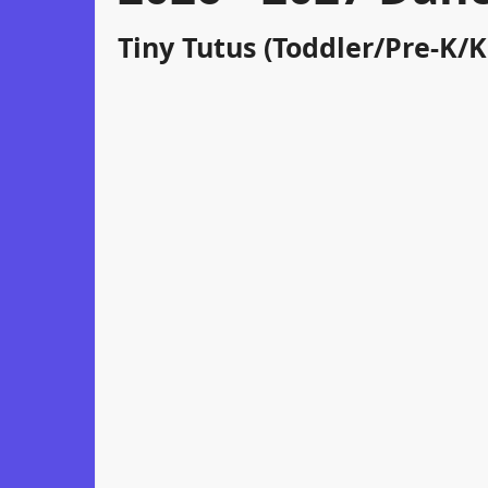
Tiny Tutus (Toddler/Pre-K/