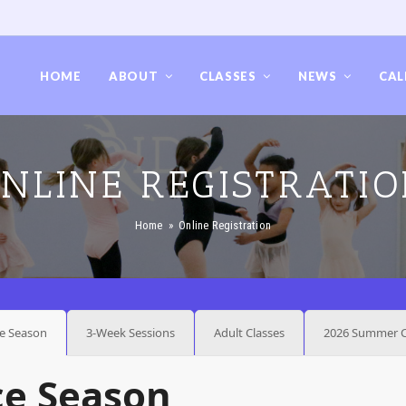
HOME
ABOUT
CLASSES
NEWS
CAL
NLINE REGISTRATI
Home
»
Online Registration
e Season
3-Week Sessions
Adult Classes
2026 Summer C
ce Season