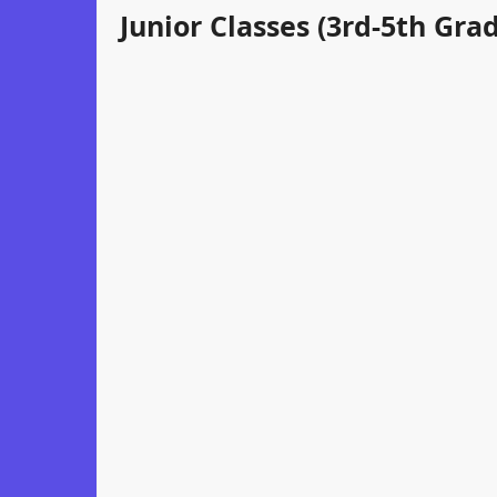
Junior Classes (3rd-5th Gra