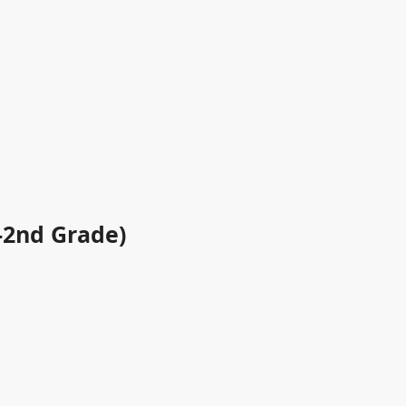
-2nd Grade)