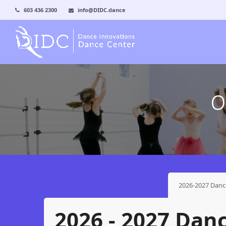
603 436 2300
info@DIDC.dance
O
2026-2027 Danc
2026 - 2027 Dan