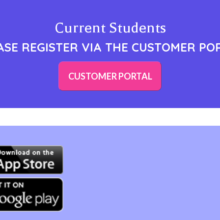
Current Students
ASE REGISTER VIA THE CUSTOMER PO
CUSTOMER PORTAL