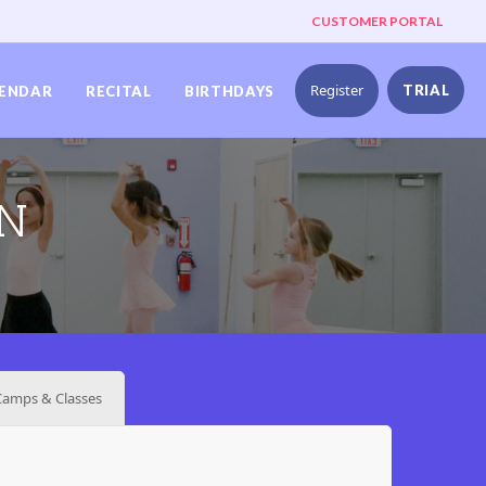
CUSTOMER PORTAL
Register
TRIAL
ENDAR
RECITAL
BIRTHDAYS
ON
amps & Classes