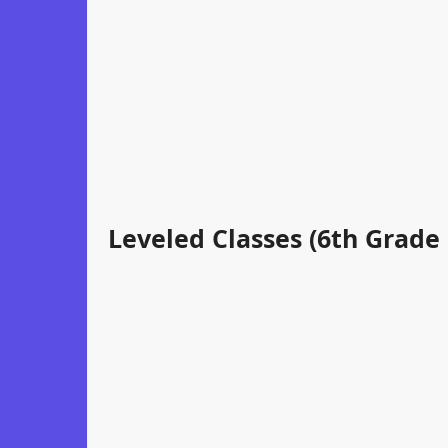
Leveled Classes (6th Grade