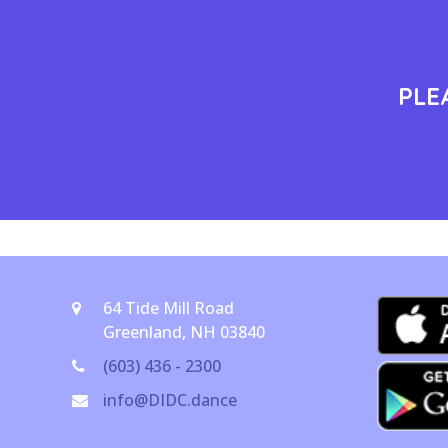
PLE
64 Tide Mill Road
Greenland, NH 03840
(603) 436 - 2300
info@DIDC.dance