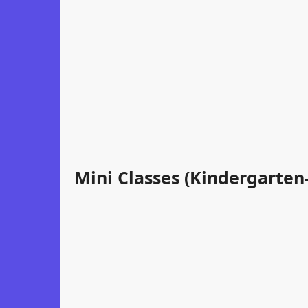
Mini Classes (Kindergarten