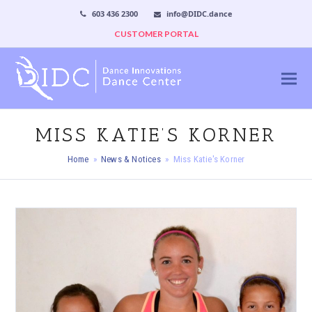
603 436 2300
info@DIDC.dance
CUSTOMER PORTAL
MISS KATIE’S KORNER
Home
»
News & Notices
»
Miss Katie's Korner