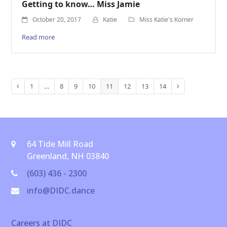
Getting to know… Miss Jamie
October 20, 2017
Katie
Miss Katie's Korner
Read more
1
…
8
9
10
11
12
13
14
Previous
Page
Page
Page
Page
Page
Page
Page
Page
Next
64 Tide Mill Road
Greenland, NH 03840
(603) 436 - 2300
info@DIDC.dance
Careers at DIDC