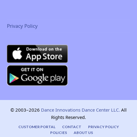
Privacy Policy
© 2003–2026
Dance Innovations Dance Center LLC.
All
Rights Reserved.
CUSTOMER PORTAL
CONTACT
PRIVACY POLICY
POLICIES
ABOUT US