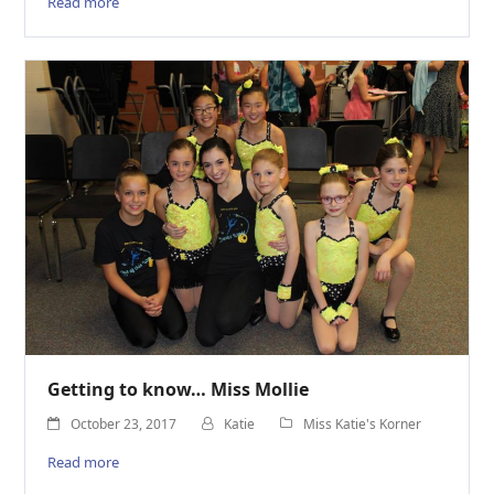
Read more
Getting to know… Miss Mollie
October 23, 2017
Katie
Miss Katie's Korner
Read more