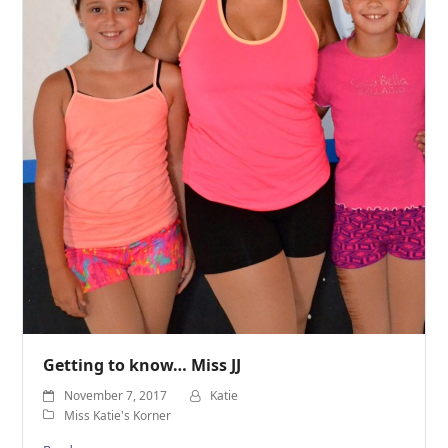
Getting to know… Miss JJ
November 7, 2017
Katie
Miss Katie's Korner