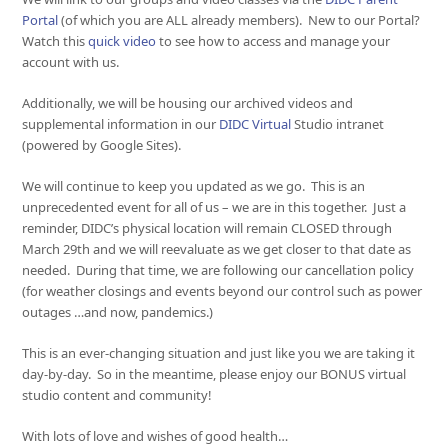
Portal
(of which you are ALL already members). New to our Portal?
Watch this
quick video
to see how to access and manage your
account with us.
Additionally, we will be housing our archived videos and
supplemental information in our
DIDC Virtual
Studio intranet
(powered by Google Sites).
We will continue to keep you updated as we go. This is an
unprecedented event for all of us – we are in this together. Just a
reminder, DIDC’s physical location will remain CLOSED through
March 29th and we will reevaluate as we get closer to that date as
needed. During that time, we are following our cancellation policy
(for weather closings and events beyond our control such as power
outages …and now, pandemics.)
This is an ever-changing situation and just like you we are taking it
day-by-day. So in the meantime, please enjoy our BONUS virtual
studio content and community!
With lots of love and wishes of good health…