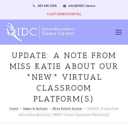
603 436 2300
info@DIDC.dance
CUSTOMER PORTAL
UPDATE: A NOTE FROM
MISS KATIE ABOUT OUR
*NEW* VIRTUAL
CLASSROOM
PLATFORM(S)
Home
»
News & Notices
»
Miss Katie's Korner
»
UPDATE: A note from
Miss Katie about our *NEW* Virtual Classroom Platform(s)