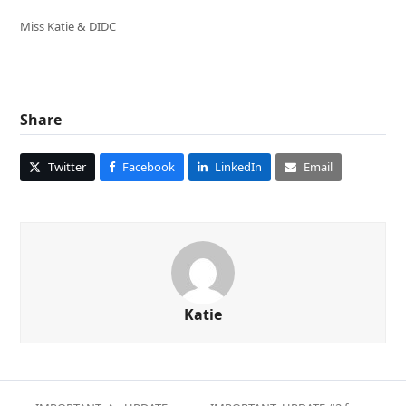
Miss Katie & DIDC
Share
Twitter
Facebook
LinkedIn
Email
Katie