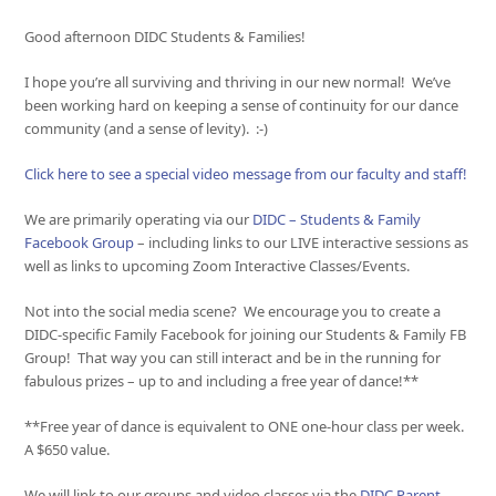
Good afternoon DIDC Students & Families!
I hope you’re all surviving and thriving in our new normal! We’ve
been working hard on keeping a sense of continuity for our dance
community (and a sense of levity). :-)
Click here to see a special video message from our faculty and staff!
We are primarily operating via our
DIDC – Students & Family
Facebook Group
– including links to our LIVE interactive sessions as
well as links to upcoming Zoom Interactive Classes/Events.
Not into the social media scene? We encourage you to create a
DIDC-specific Family Facebook for joining our Students & Family FB
Group! That way you can still interact and be in the running for
fabulous prizes – up to and including a free year of dance!**
**Free year of dance is equivalent to ONE one-hour class per week.
A $650 value.
We will link to our groups and video classes via the
DIDC Parent