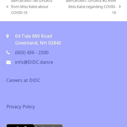
IMPORTANT: An UPDATE
IMPORTANT: UPDATE #2 from
from Miss Katie about
Miss Katie regarding COVID-
previous
next
COVID-19
19
post:
post:
64 Tide Mill Road
Greenland, NH 03840
(603) 436 - 2300
info@DIDC.dance
Careers at DIDC
Privacy Policy