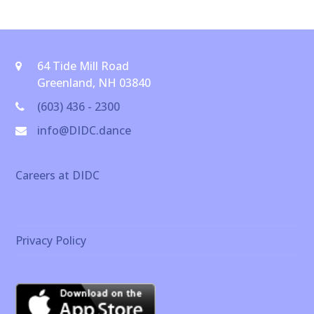
64 Tide Mill Road
Greenland, NH 03840
(603) 436 - 2300
info@DIDC.dance
Careers at DIDC
Privacy Policy