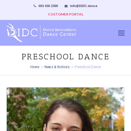
603 436 2300
info@DIDC.dance
CUSTOMER PORTAL
PRESCHOOL DANCE
Home
»
News & Notices
»
Preschool Dance