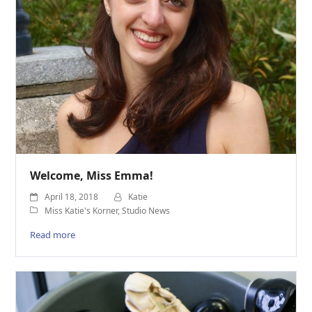
Welcome, Miss Emma!
April 18, 2018
Katie
Miss Katie's Korner
,
Studio News
Read more