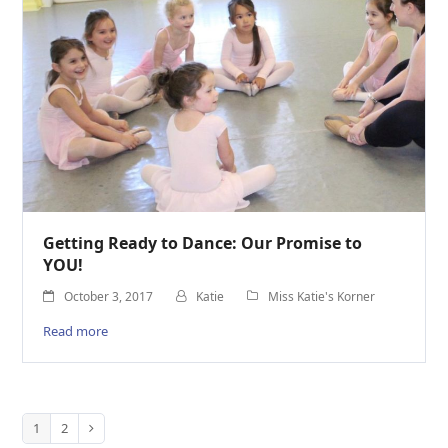
Getting Ready to Dance: Our Promise to
YOU!
October 3, 2017
Katie
Miss Katie's Korner
Read more
1
2
Page
Page
Next