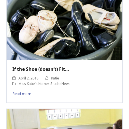
If the Shoe (doesn’t) Fit…
April 2, 2018
Katie
Miss Katie's Korner
,
Studio News
Read more