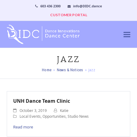
603 436 2300
info@DIDC.dance
CUSTOMER PORTAL
JAZZ
Home
»
News & Notices
»
jazz
UNH Dance Team Clinic
October 3, 2019
Katie
Local Events
,
Opportunities
,
Studio News
Read more