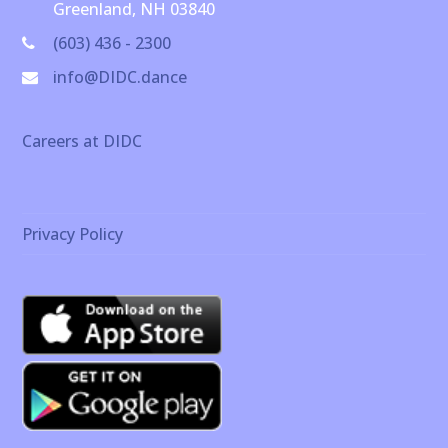
Greenland, NH 03840
(603) 436 - 2300
info@DIDC.dance
Careers at DIDC
Privacy Policy