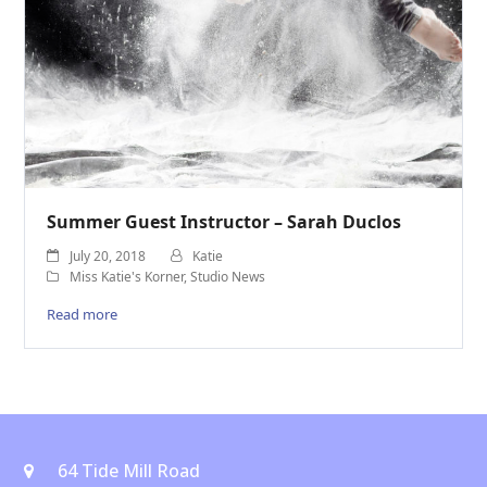
Summer Guest Instructor – Sarah Duclos
July 20, 2018
Katie
Miss Katie's Korner
,
Studio News
Read more
64 Tide Mill Road