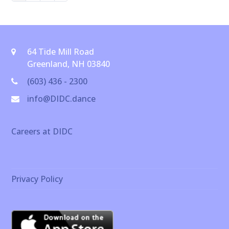
64 Tide Mill Road
Greenland, NH 03840
(603) 436 - 2300
info@DIDC.dance
Careers at DIDC
Privacy Policy