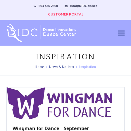
603 436 2300
info@DIDC.dance
CUSTOMER PORTAL
INSPIRATION
Home
»
News & Notices
»
Inspiration
Wingman for Dance – September