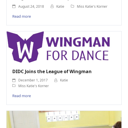
August 24, 2018
Katie
Miss Katie's Korner
Read more
DIDC Joins the League of Wingman
December 1, 2017
Katie
Miss Katie's Korner
Read more