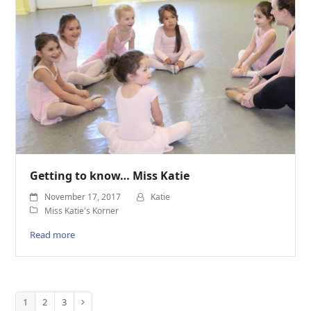
Getting to know… Miss Katie
November 17, 2017
Katie
Miss Katie's Korner
Read more
1
2
3
Page
Page
Page
Next