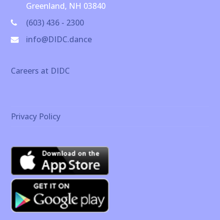
Greenland, NH 03840
(603) 436 - 2300
info@DIDC.dance
Careers at DIDC
Privacy Policy