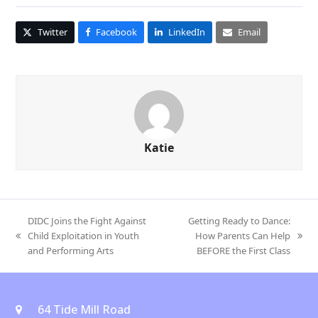
Twitter
Facebook
LinkedIn
Email
Katie
DIDC Joins the Fight Against
Getting Ready to Dance:
Child Exploitation in Youth
How Parents Can Help
previous
next
and Performing Arts
BEFORE the First Class
post:
post:
64 Tide Mill Road