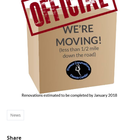
News
Share