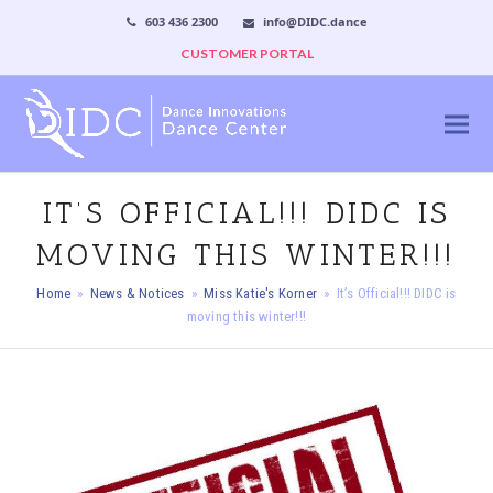
603 436 2300
info@DIDC.dance
CUSTOMER PORTAL
IT’S OFFICIAL!!! DIDC IS
MOVING THIS WINTER!!!
Home
»
News & Notices
»
Miss Katie's Korner
»
It’s Official!!! DIDC is
moving this winter!!!