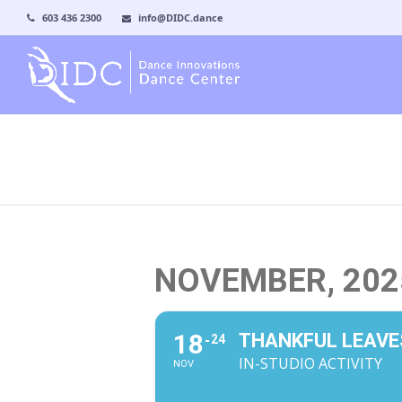
603 436 2300
info@DIDC.dance
NOVEMBER, 202
18
THANKFUL LEAVE
24
IN-STUDIO ACTIVITY
NOV