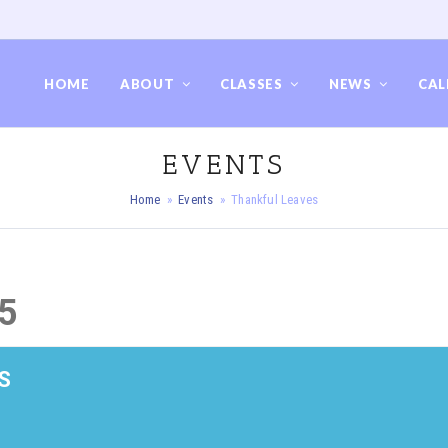
HOME
ABOUT
CLASSES
NEWS
CAL
EVENTS
Home
»
Events
»
Thankful Leaves
5
S