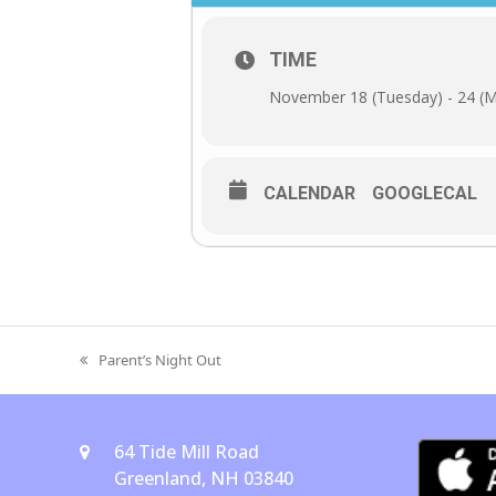
TIME
November 18 (Tuesday) - 24 (
CALENDAR
GOOGLECAL
Parent’s Night Out
previous
post:
64 Tide Mill Road
Greenland, NH 03840