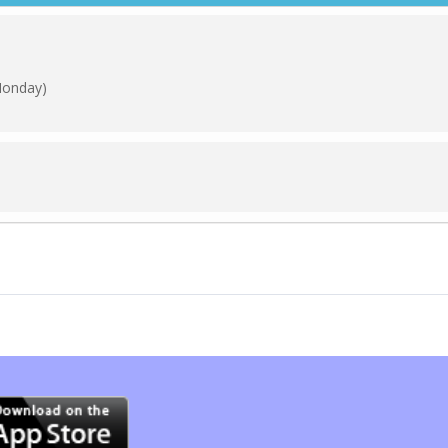
Monday)