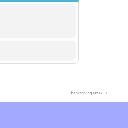
Thanksgiving Break
next
post: