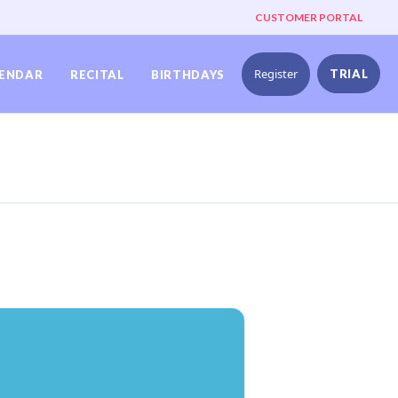
CUSTOMER PORTAL
Register
TRIAL
ENDAR
RECITAL
BIRTHDAYS