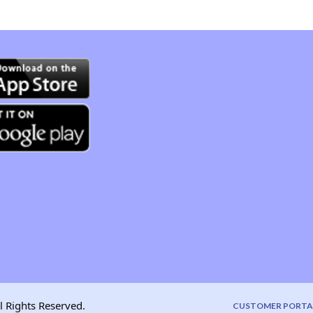
l Rights Reserved.
CUSTOMER PORTA