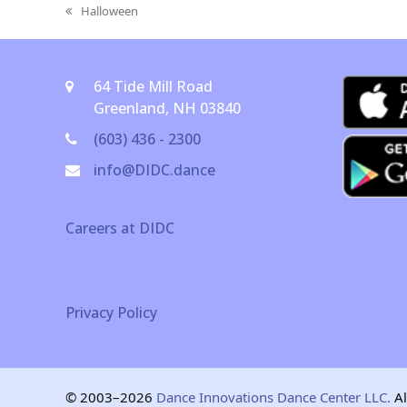
Halloween
previous
post:
64 Tide Mill Road
Greenland, NH 03840
(603) 436 - 2300
info@DIDC.dance
Careers at DIDC
Privacy Policy
© 2003–2026
Dance Innovations Dance Center LLC.
Al