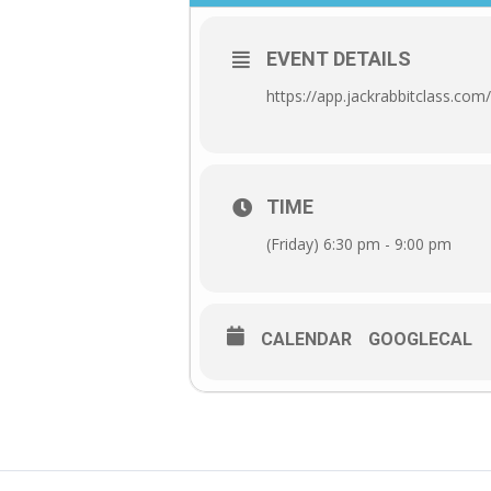
EVENT DETAILS
https://app.jackrabbitclass.c
TIME
(Friday) 6:30 pm - 9:00 pm
CALENDAR
GOOGLECAL