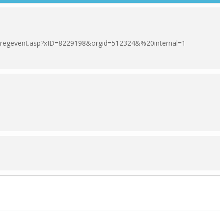
om/regevent.asp?xID=8229198&orgid=512324&%20internal=1