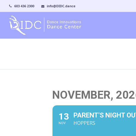
603 436 2300
info@DIDC.dance
NOVEMBER, 202
13
PARENT'S NIGHT OU
HOPPERS
NOV