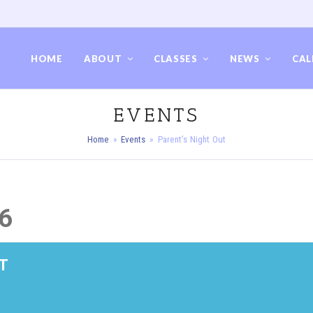
HOME
ABOUT
CLASSES
NEWS
CAL
EVENTS
Home
»
Events
»
Parent’s Night Out
6
T