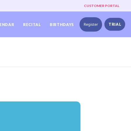
CUSTOMER PORTAL
Register
TRIAL
ENDAR
RECITAL
BIRTHDAYS