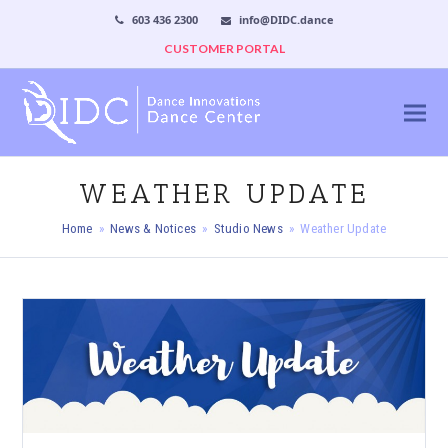
603 436 2300
info@DIDC.dance
CUSTOMER PORTAL
WEATHER UPDATE
Home
»
News & Notices
»
Studio News
»
Weather Update