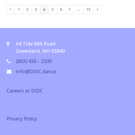
1
2
3
4
5
6
7
…
15
Previous
Page
Page
Page
Page
Page
Page
Page
Page
Next
64 Tide Mill Road
Greenland, NH 03840
(603) 436 - 2300
info@DIDC.dance
Careers at DIDC
Privacy Policy