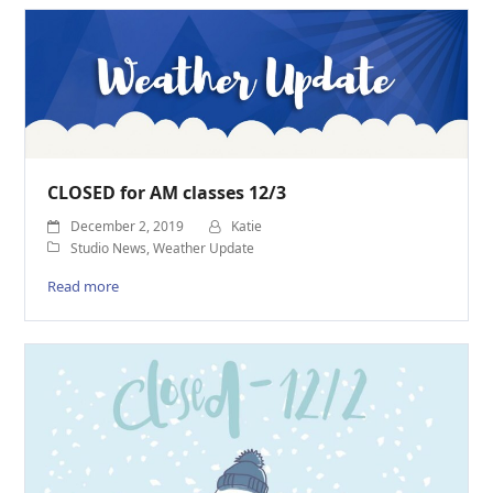
CLOSED for AM classes 12/3
December 2, 2019
Katie
Studio News
,
Weather Update
Read more