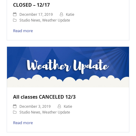
CLOSED – 12/17
December 17, 2019
Katie
Studio News
,
Weather Update
Read more
All classes CANCELED 12/3
December 3, 2019
Katie
Studio News
,
Weather Update
Read more