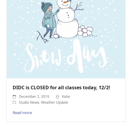
DIDC is CLOSED for all classes today, 12/2!
December 2, 2019
Katie
Studio News
,
Weather Update
Read more