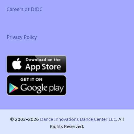
Careers at DIDC
Privacy Policy
© 2003–2026
Dance Innovations Dance Center LLC.
All
Rights Reserved.