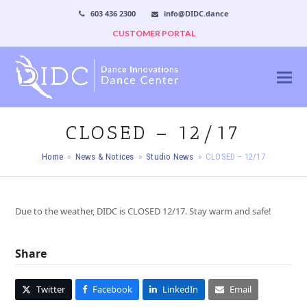
603 436 2300
info@DIDC.dance
CUSTOMER PORTAL
CLOSED – 12/17
Home
»
News & Notices
»
Studio News
»
CLOSED – 12/17
Due to the weather, DIDC is CLOSED 12/17. Stay warm and safe!
Share
Twitter
Facebook
LinkedIn
Email