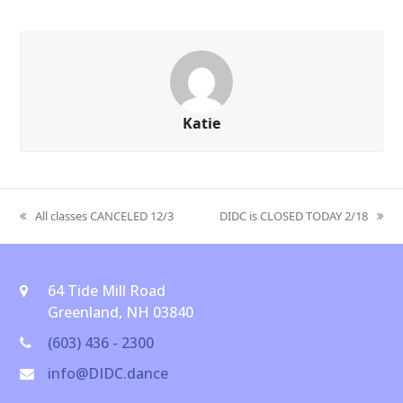
Katie
All classes CANCELED 12/3
DIDC is CLOSED TODAY 2/18
previous
next
post:
post:
64 Tide Mill Road
Greenland, NH 03840
(603) 436 - 2300
info@DIDC.dance