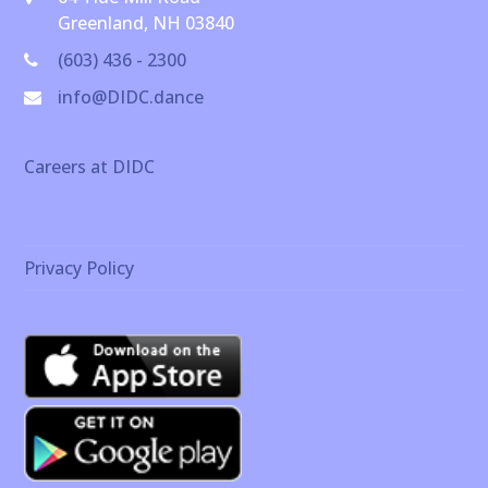
Greenland, NH 03840
(603) 436 - 2300
info@DIDC.dance
Careers at DIDC
Privacy Policy