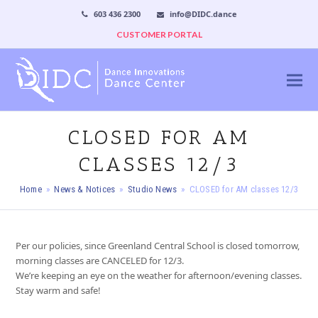
603 436 2300
info@DIDC.dance
CUSTOMER PORTAL
CLOSED FOR AM
CLASSES 12/3
Home
»
News & Notices
»
Studio News
»
CLOSED for AM classes 12/3
Per our policies, since Greenland Central School is closed tomorrow,
morning classes are CANCELED for 12/3.
We’re keeping an eye on the weather for afternoon/evening classes.
Stay warm and safe!