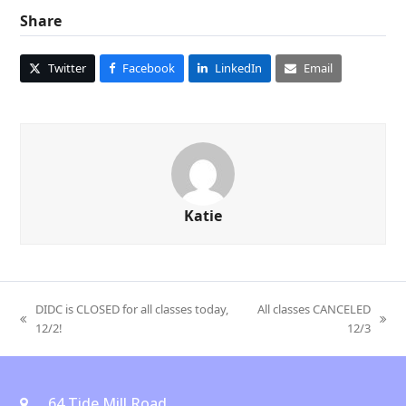
Share
Twitter
Facebook
LinkedIn
Email
Katie
DIDC is CLOSED for all classes today,
All classes CANCELED
previous
next
12/2!
12/3
post:
post:
64 Tide Mill Road