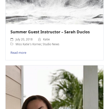
Summer Guest Instructor – Sarah Duclos
July 20, 2018
Katie
Miss Katie's Korner
,
Studio News
Read more