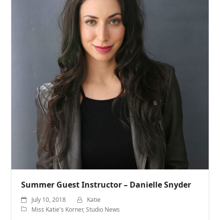
Summer Guest Instructor – Danielle Snyder
July 10, 2018
Katie
Miss Katie's Korner
,
Studio News