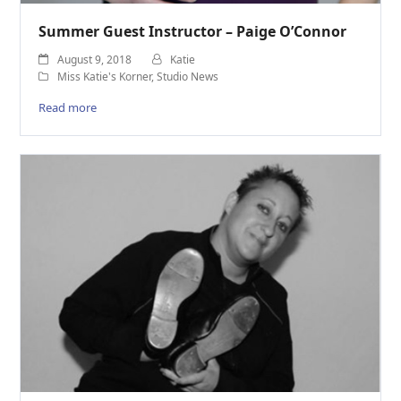
Summer Guest Instructor – Paige O’Connor
August 9, 2018
Katie
Miss Katie's Korner
,
Studio News
Read more