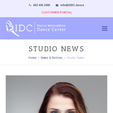
603 436 2300
info@DIDC.dance
CUSTOMER PORTAL
STUDIO NEWS
Home
»
News & Notices
»
Studio News