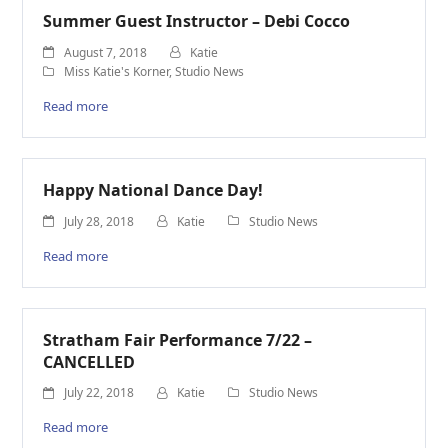
Summer Guest Instructor – Debi Cocco
August 7, 2018
Katie
Miss Katie's Korner
,
Studio News
Read more
Happy National Dance Day!
July 28, 2018
Katie
Studio News
Read more
Stratham Fair Performance 7/22 –
CANCELLED
July 22, 2018
Katie
Studio News
Read more