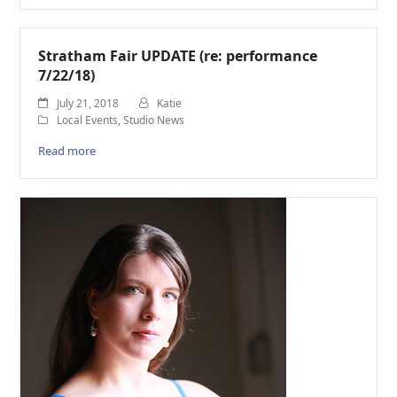
Stratham Fair UPDATE (re: performance
7/22/18)
July 21, 2018
Katie
Local Events
,
Studio News
Read more