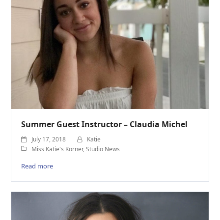
Summer Guest Instructor – Claudia Michel
July 17, 2018
Katie
Miss Katie's Korner
,
Studio News
Read more