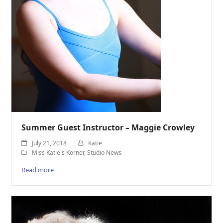
Summer Guest Instructor – Maggie Crowley
July 21, 2018
Katie
Miss Katie's Korner
,
Studio News
Read more