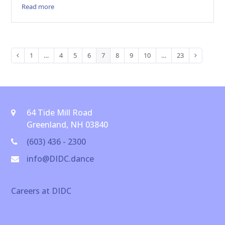
Read more
1
…
4
5
6
7
8
9
10
…
23
Previous
Page
Page
Page
Page
Page
Page
Page
Page
Page
Next
64 Tide Mill Road
Greenland, NH 03840
(603) 436 - 2300
info@DIDC.dance
Careers at DIDC