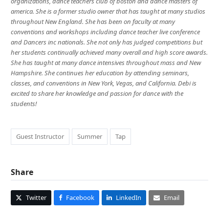
organizations, dance teachers club of boston and dance masters of
america. She is a former studio owner that has taught at many studios
throughout New England. She has been on faculty at many
conventions and workshops including dance teacher live conference
and Dancers inc nationals. She not only has judged competitions but
her students continually achieved many overall and high score awards.
She has taught at many dance intensives throughout mass and New
Hampshire. She continues her education by attending seminars,
classes, and conventions in New York, Vegas, and California. Debi is
excited to share her knowledge and passion for dance with the
students!
Guest Instructor
Summer
Tap
Share
Twitter
Facebook
LinkedIn
Email