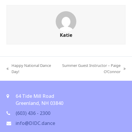
Katie
Happy National Dance
Summer Guest Instructor – Paige
previous
next
Day!
O’Connor
post:
post:
64 Tide Mill Road
Greenland, NH 03840
(603) 436 - 2300
info@DIDC.dance