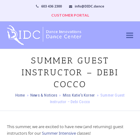
603 436 2300
info@DIDC.dance
CUSTOMER PORTAL
SUMMER GUEST
INSTRUCTOR – DEBI
COCCO
Home
»
News & Notices
»
Miss Katie's Korner
»
Summer Guest
Instructor – Debi Cocco
This summer, we are excited to have new (and returning) guest
instructors for our
Summer Inten
sive
classes!