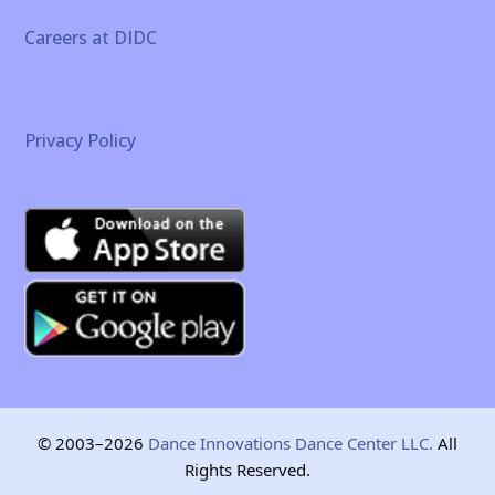
Careers at DIDC
Privacy Policy
© 2003–2026
Dance Innovations Dance Center LLC.
All
Rights Reserved.