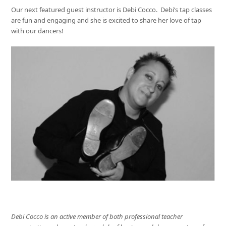
Our next featured guest instructor is Debi Cocco. Debi’s tap classes
are fun and engaging and she is excited to share her love of tap
with our dancers!
Debi Cocco is an active member of both professional teacher