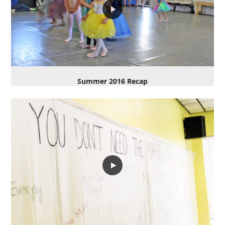
Summer 2016 Recap