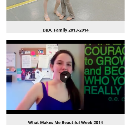
DIDC Family 2013-2014
What Makes Me Beautiful Week 2014