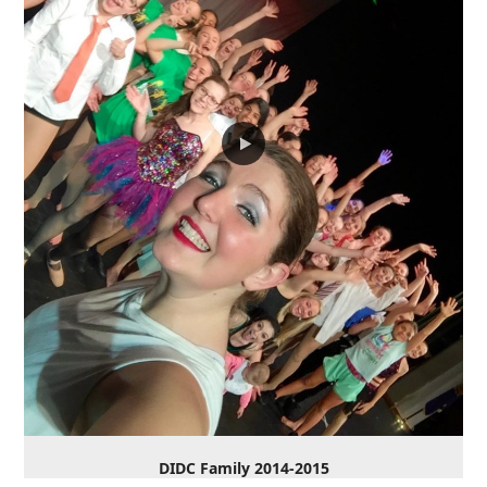
DIDC Family 2014-2015