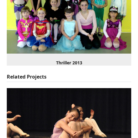
Thriller 2013
Related Projects