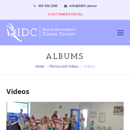
603 436 2300
info@DIDC.dance
CUSTOMER PORTAL
ALBUMS
Home
»
Photos and Videos
»
Videos
Videos