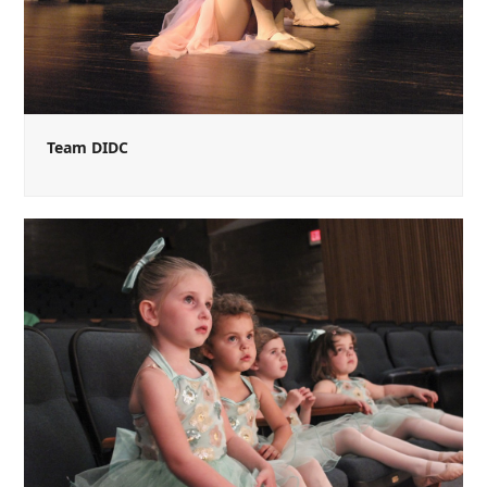
Team DIDC