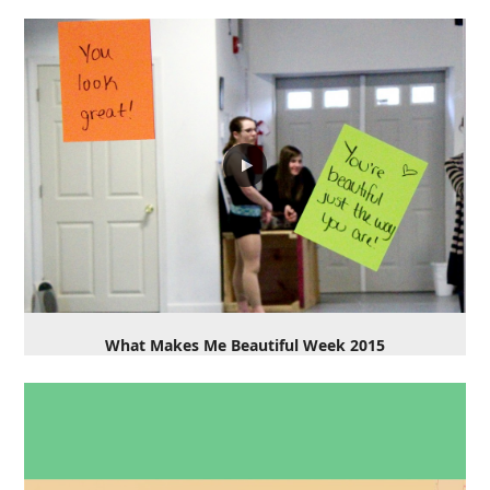
What Makes Me Beautiful Week 2015