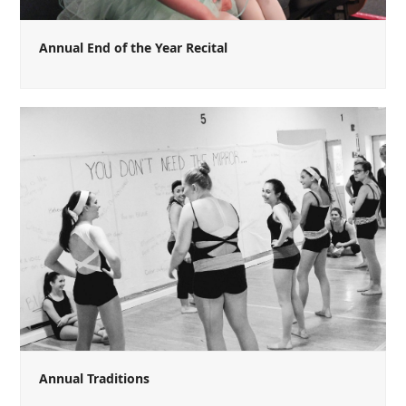
Annual End of the Year Recital
Annual Traditions