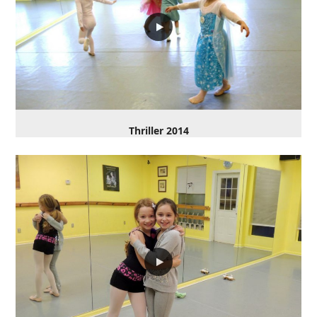
Thriller 2014