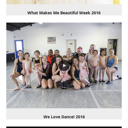
What Makes Me Beautiful Week 2016
We Love Dance! 2016