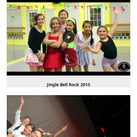
Jingle Bell Rock 2015