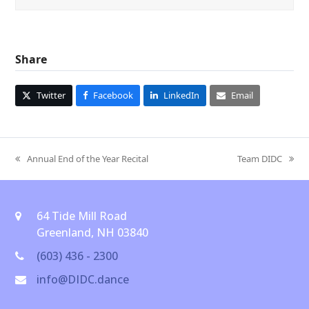
Share
Twitter
Facebook
LinkedIn
Email
Annual End of the Year Recital
Team DIDC
previous
next
post:
post:
64 Tide Mill Road
Greenland, NH 03840
(603) 436 - 2300
info@DIDC.dance