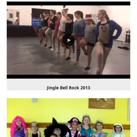
Jingle Bell Rock 2013