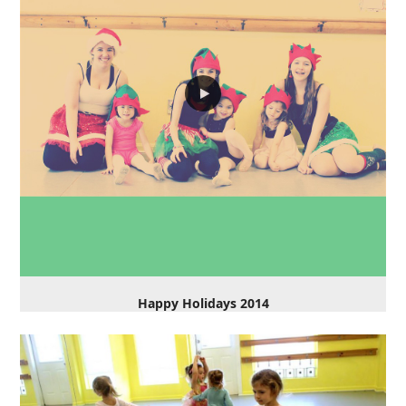
Happy Holidays 2014