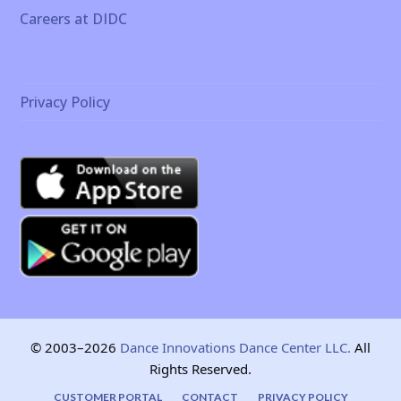
Careers at DIDC
Privacy Policy
© 2003–2026
Dance Innovations Dance Center LLC.
All
Rights Reserved.
CUSTOMER PORTAL
CONTACT
PRIVACY POLICY