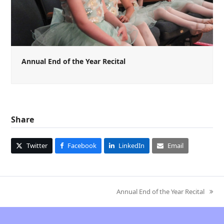
Annual End of the Year Recital
Share
Twitter
Facebook
LinkedIn
Email
Annual End of the Year Recital
next
post: