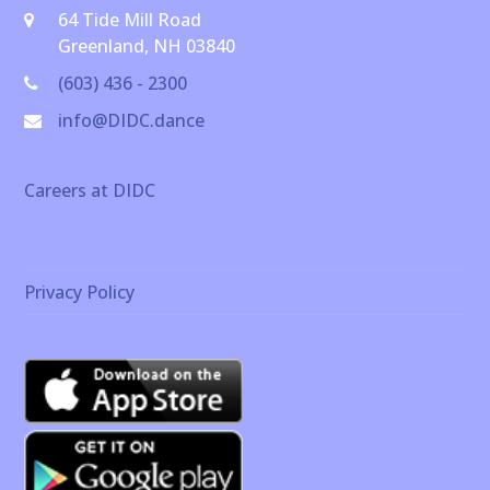
64 Tide Mill Road
Greenland, NH 03840
(603) 436 - 2300
info@DIDC.dance
Careers at DIDC
Privacy Policy