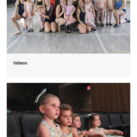
Videos