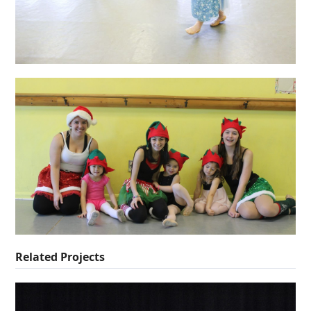
Related Projects