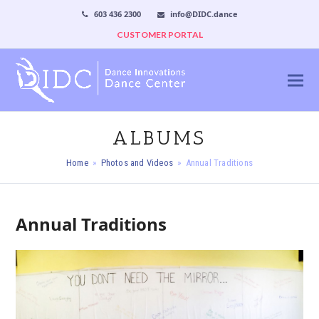
603 436 2300
info@DIDC.dance
CUSTOMER PORTAL
ALBUMS
Home
»
Photos and Videos
»
Annual Traditions
Annual Traditions