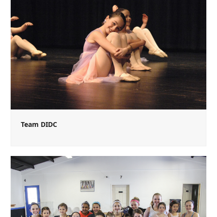
Team DIDC