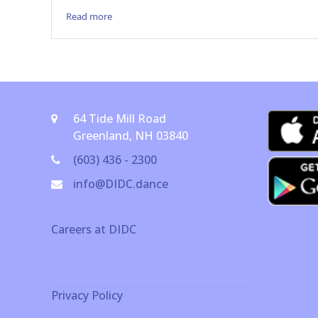
Read more
64 Tide Mill Road
Greenland, NH 03840
(603) 436 - 2300
info@DIDC.dance
Careers at DIDC
Privacy Policy