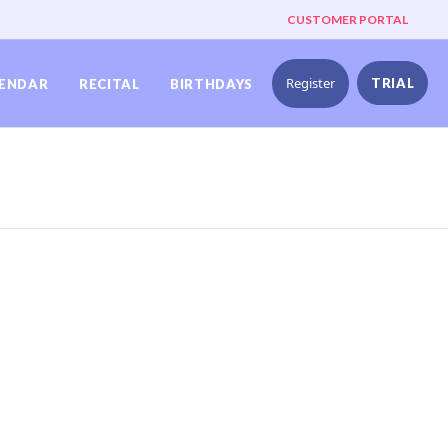
CUSTOMER PORTAL
Register
TRIAL
ENDAR
RECITAL
BIRTHDAYS