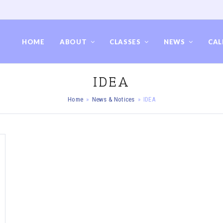
HOME
ABOUT
CLASSES
NEWS
CAL
IDEA
Home
»
News & Notices
»
IDEA