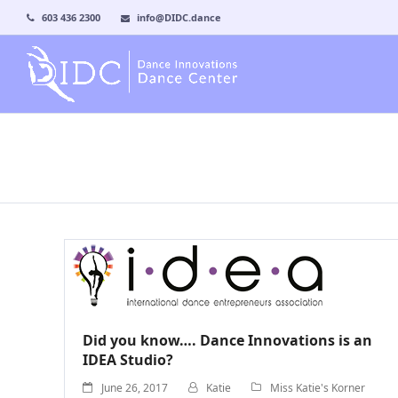
603 436 2300
info@DIDC.dance
Did you know…. Dance Innovations is an
IDEA Studio?
June 26, 2017
Katie
Miss Katie's Korner