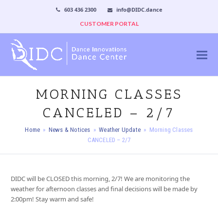
603 436 2300
info@DIDC.dance
CUSTOMER PORTAL
MORNING CLASSES
CANCELED – 2/7
Home
»
News & Notices
»
Weather Update
»
Morning Classes
CANCELED – 2/7
DIDC will be CLOSED this morning, 2/7! We are monitoring the
weather for afternoon classes and final decisions will be made by
2:00pm! Stay warm and safe!