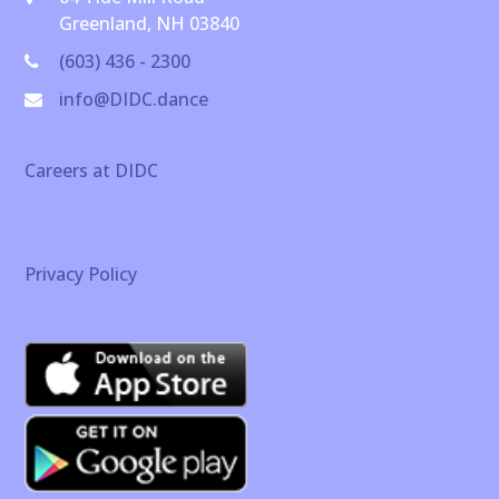
Greenland, NH 03840
(603) 436 - 2300
info@DIDC.dance
Careers at DIDC
Privacy Policy