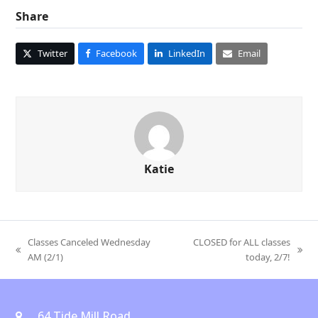
Share
Twitter
Facebook
LinkedIn
Email
Katie
Classes Canceled Wednesday
CLOSED for ALL classes
previous
next
AM (2/1)
today, 2/7!
post:
post:
64 Tide Mill Road