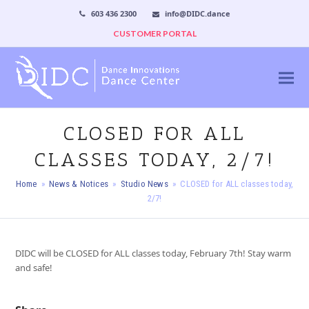
603 436 2300
info@DIDC.dance
CUSTOMER PORTAL
CLOSED FOR ALL
CLASSES TODAY, 2/7!
Home
»
News & Notices
»
Studio News
»
CLOSED for ALL classes today,
2/7!
DIDC will be CLOSED for ALL classes today, February 7th! Stay warm
and safe!