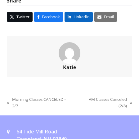
Share
Twitter
Facebook
LinkedIn
Email
Katie
Morning Classes CANCELED –
AM Classes Canceled
previous
next
2/7
(2/8)
post:
post:
64 Tide Mill Road