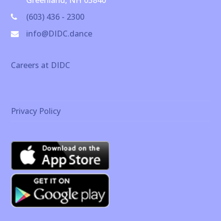
Greenland, NH 03840
(603) 436 - 2300
info@DIDC.dance
Careers at DIDC
Privacy Policy