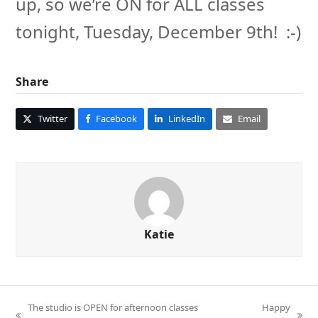
up, so we’re ON for ALL classes
tonight, Tuesday, December 9th! :-)
Share
Twitter
Facebook
LinkedIn
Email
Katie
The studio is OPEN for afternoon classes
Happy