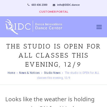
603 436 2300
info@DIDC.dance
CUSTOMER PORTAL
THE STUDIO IS OPEN FOR
ALL CLASSES THIS
EVENING, 12/9
Home
»
News & Notices
»
Studio News
»
The studio is OPEN for ALL
classes this evening, 12/9
Looks like the weather is holding