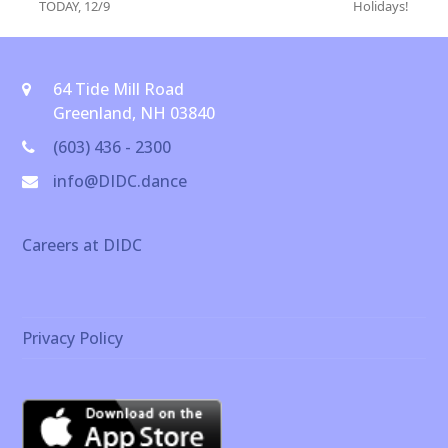
previous
next
TODAY, 12/9
Holidays!
post:
post:
64 Tide Mill Road
Greenland, NH 03840
(603) 436 - 2300
info@DIDC.dance
Careers at DIDC
Privacy Policy