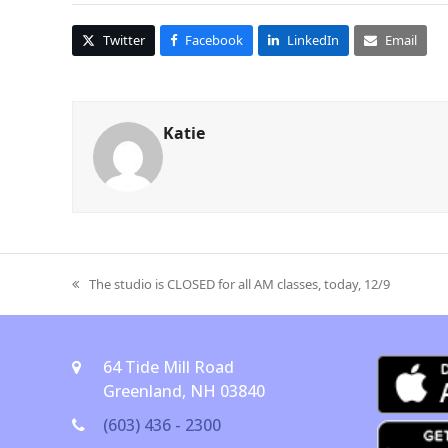
Twitter
Facebook
LinkedIn
Email
Katie
The studio is CLOSED for all AM classes, today, 12/9
previous
post:
64 Tide Mill Road
Greenland, NH 03840
(603) 436 - 2300