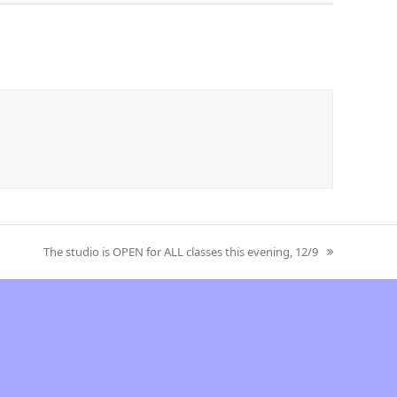
The studio is OPEN for ALL classes this evening, 12/9
next
post: