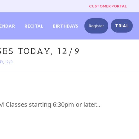
CUSTOMER PORTAL
Register
TRIAL
ENDAR
RECITAL
BIRTHDAYS
ES TODAY, 12/9
AY, 12/9
AM Classes starting 6:30pm or later…