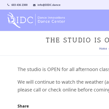
603 436 2300
info@DIDC.dance
THE STUDIO IS
Home
The studio is OPEN for all afternoon cla
We will continue to watch the weather (a
please call or check online before comin
Share