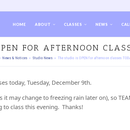
HOME
ABOUT
CLASSES
NEWS
CAL
 OPEN FOR AFTERNOON CLASS
»
News & Notices
»
Studio News
»
The studio is OPEN for afternoon classes TOD
sses today, Tuesday, December 9th.
s it may change to freezing rain later on), so TE
g to class this evening. Thanks!