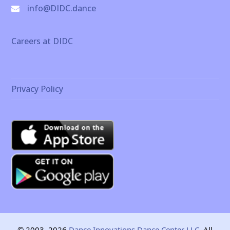
info@DIDC.dance
Careers at DIDC
Privacy Policy
© 2003–2026
Dance Innovations Dance Center LLC.
All