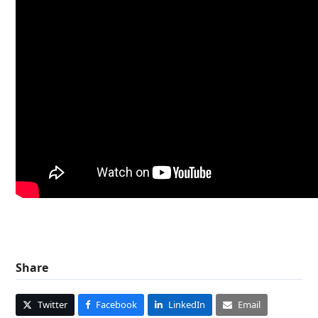
Share
Twitter
Facebook
LinkedIn
Email