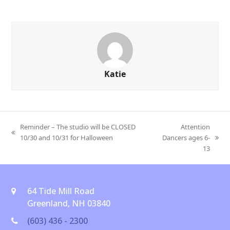
Katie
Reminder – The studio will be CLOSED
Attention
previous
10/30 and 10/31 for Halloween
Dancers ages 6-
next
post:
13
post:
64 Tide Mill Road
Greenland, NH 03840
(603) 436 - 2300