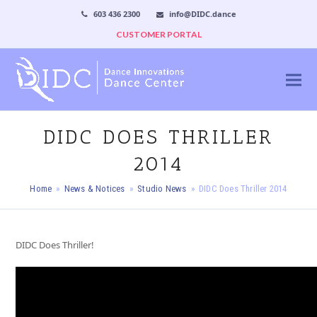
603 436 2300
info@DIDC.dance
CUSTOMER PORTAL
DIDC DOES THRILLER
2014
Home
»
News & Notices
»
Studio News
»
DIDC Does Thriller 2014
DIDC Does Thriller!