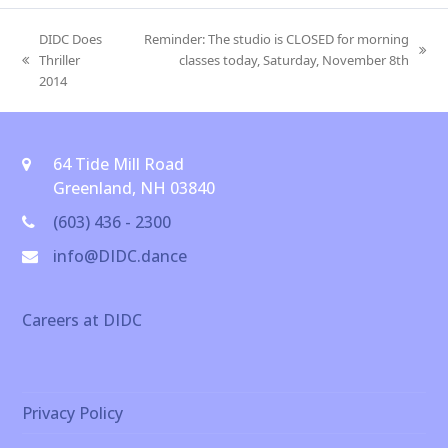
DIDC Does
Reminder: The studio is CLOSED for morning
next
Thriller
classes today, Saturday, November 8th
previous
post:
2014
post:
64 Tide Mill Road
Greenland, NH 03840
(603) 436 - 2300
info@DIDC.dance
Careers at DIDC
Privacy Policy