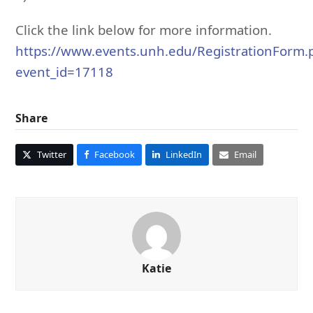
Click the link below for more information.
https://www.events.unh.edu/RegistrationForm
event_id=17118
Share
Twitter
Facebook
LinkedIn
Email
Katie