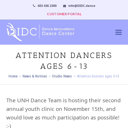
603 436 2300
info@DIDC.dance
CUSTOMER PORTAL
ATTENTION DANCERS
AGES 6-13
Home
»
News & Notices
»
Studio News
»
Attention Dancers ages 6-13
The UNH Dance Team is hosting their second
annual youth clinic on November 15th, and
would love as much participation as possible!
:-)