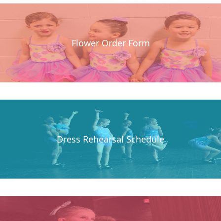
Flower Order Form
Dress Rehearsal Schedule