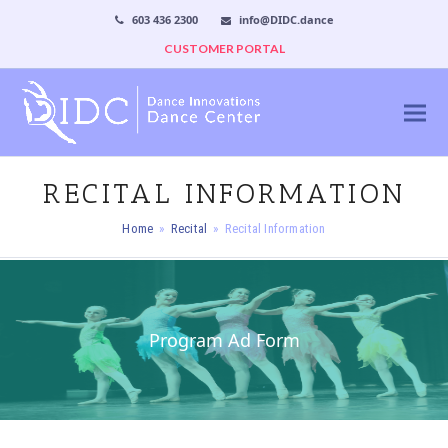
603 436 2300
info@DIDC.dance
CUSTOMER PORTAL
RECITAL INFORMATION
Home
»
Recital
»
Recital Information
Program Ad Form