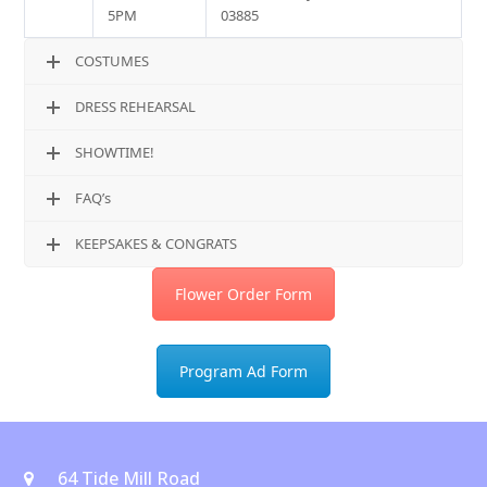
5PM
03885
COSTUMES
DRESS REHEARSAL
SHOWTIME!
FAQ’s
KEEPSAKES & CONGRATS
Flower Order Form
Program Ad Form
64 Tide Mill Road