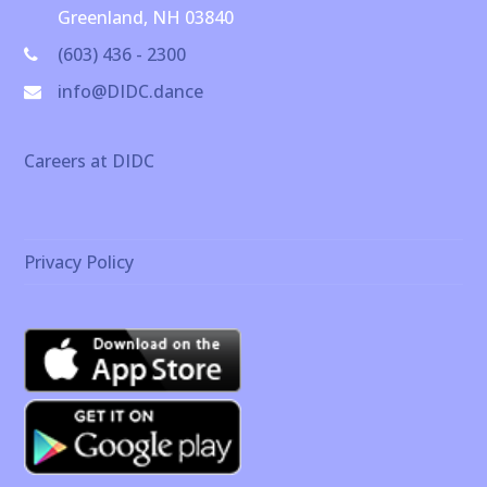
Greenland, NH 03840
(603) 436 - 2300
info@DIDC.dance
Careers at DIDC
Privacy Policy