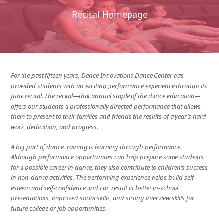
Recital Homepage
For the past fifteen years, Dance Innovations Dance Center has
provided students with an exciting performance experience through its
June recital. The recital—that annual staple of the dance education—
offers our students a professionally directed performance that allows
them to present to their families and friends the results of a year’s hard
work, dedication, and progress.
A big part of dance training is learning through performance.
Although performance opportunities can help prepare some students
for a possible career in dance, they also contribute to children’s success
in non-dance activities. The performing experience helps build self-
esteem and self-confidence and can result in better in-school
presentations, improved social skills, and strong interview skills for
future college or job opportunities.