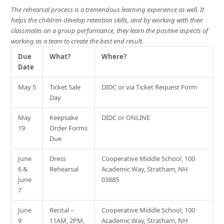
The rehearsal process is a tremendous learning experience as well. It
helps the children develop retention skills, and by working with their
classmates on a group performance, they learn the positive aspects of
working as a team to create the best end result.
Due
What?
Where?
Date
May 5
Ticket Sale
DIDC or via Ticket Request Form
Day
May
Keepsake
DIDC or ONLINE
19
Order Forms
Due
June
Dress
Cooperative Middle School, 100
6 &
Rehearsal
Academic Way, Stratham, NH
June
03885
7
June
Recital –
Cooperative Middle School, 100
9
11AM, 2PM,
Academic Way, Stratham, NH