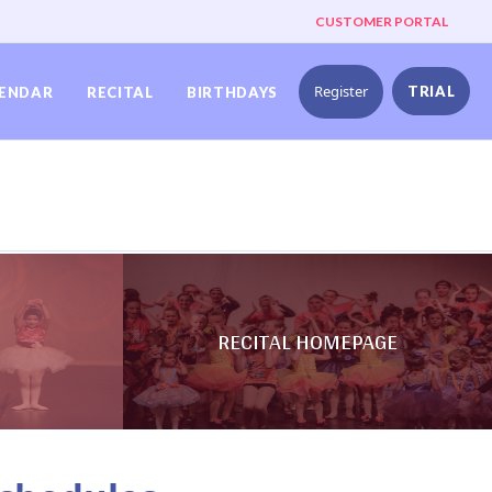
CUSTOMER PORTAL
Register
TRIAL
ENDAR
RECITAL
BIRTHDAYS
RECITAL HOMEPAGE