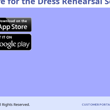
re for the Dress Rehearsal 
l Rights Reserved.
CUSTOMER PORTA