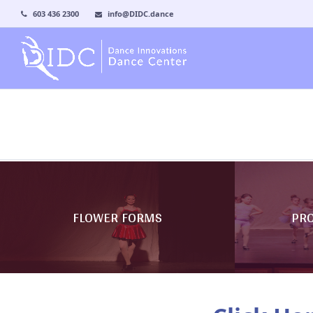
603 436 2300
info@DIDC.dance
FLOWER FORMS
PR