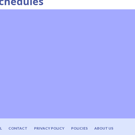
Schedules
L
CONTACT
PRIVACY POLICY
POLICIES
ABOUT US