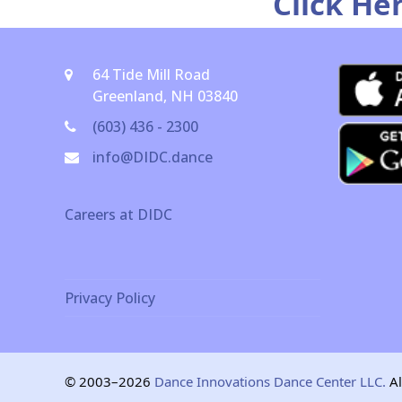
Click He
64 Tide Mill Road
Greenland, NH 03840
(603) 436 - 2300
info@DIDC.dance
Careers at DIDC
Privacy Policy
© 2003–2026
Dance Innovations Dance Center LLC.
Al