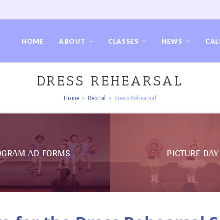
HOME
ABOUT
CLASSES
NEWS
CAL
DRESS REHEARSAL
Home
»
Recital
»
Dress Rehearsal
OGRAM AD FORMS
PICTURE DAY