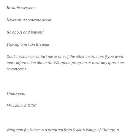
I
nclude everyone
N
ever shut someone down
G
o above and beyond
S
tep up and take the lead
Don’t hesitate to contact me or one of the other instructors if you want
more information about the Wingman program or have any questions
or concerns.
Thank you,
Miss Katie & DIDC
Wingman for Dance is a program from Dylan’s Wings of Change, a