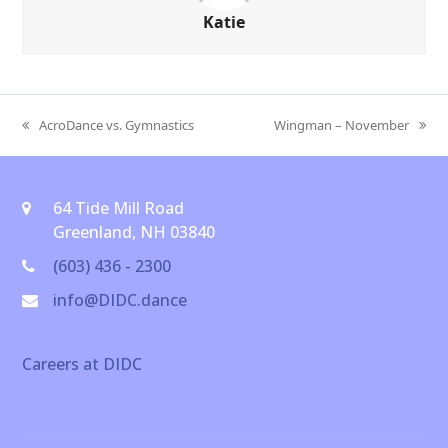
Katie
AcroDance vs. Gymnastics
Wingman – November
previous
next
post:
post:
64 Tide Mill Road
Greenland, NH 03840
(603) 436 - 2300
info@DIDC.dance
Careers at DIDC