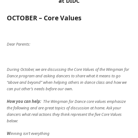
at DIDC
OCTOBER – Core Values
Dear Parents:
During October, we are discussing the Core Values of the Wingman for
Dance program and asking dancers to share what it means to go
“above and beyond” when helping others in dance class and how we
can put other’s needs before our own.
How you can help:
The Wingman for Dance core values emphasize
the following and are great topics of discussion at home. Ask your
dancers what real actions they think represent the five Core Values
below:
W
inning isn’t everything