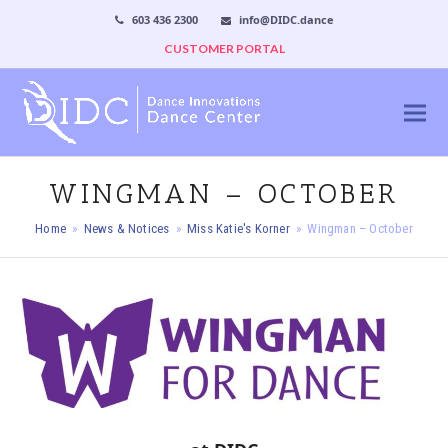
603 436 2300
info@DIDC.dance
CUSTOMER PORTAL
WINGMAN – OCTOBER
Home
»
News & Notices
»
Miss Katie's Korner
»
Wingman – October