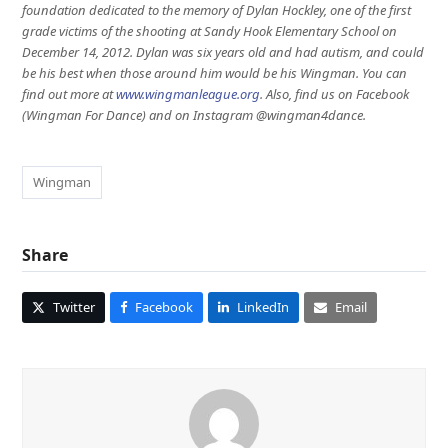
foundation dedicated to the memory of Dylan Hockley, one of the first
grade victims of the shooting at Sandy Hook Elementary School on
December 14, 2012. Dylan was six years old and had autism, and could
be his best when those around him would be his Wingman. You can
find out more at
www.wingmanleague.org
. Also, find us on Facebook
(Wingman For Dance) and on Instagram @wingman4dance.
Wingman
Share
Twitter
Facebook
LinkedIn
Email