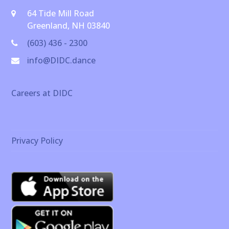
64 Tide Mill Road
Greenland, NH 03840
(603) 436 - 2300
info@DIDC.dance
Careers at DIDC
Privacy Policy