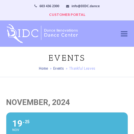
603 436 2300
info@DIDC.dance
CUSTOMER PORTAL
EVENTS
Home
»
Events
»
Thankful Leaves
NOVEMBER, 2024
19
25
NOV