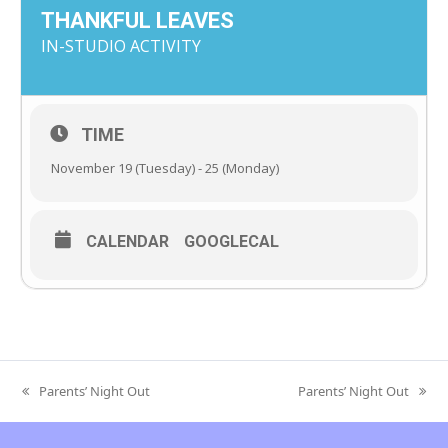
THANKFUL LEAVES
IN-STUDIO ACTIVITY
TIME
November 19 (Tuesday) - 25 (Monday)
CALENDAR
GOOGLECAL
Parents’ Night Out
Parents’ Night Out
previous
next
post:
post: