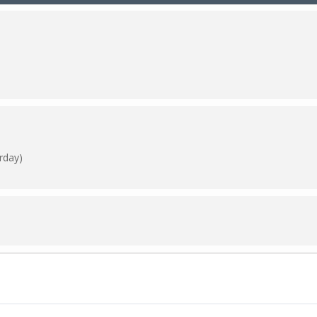
rday)