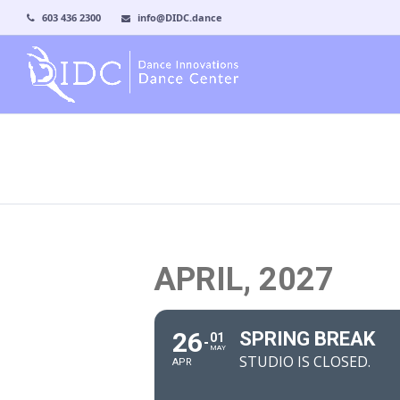
603 436 2300
info@DIDC.dance
APRIL, 2027
26
SPRING BREAK
01
MAY
STUDIO IS CLOSED.
APR