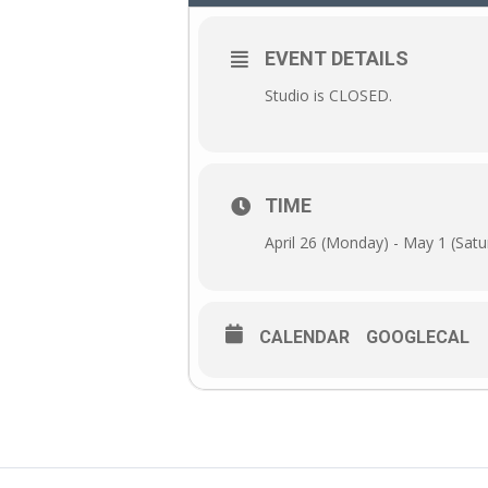
EVENT DETAILS
Studio is CLOSED.
TIME
April 26 (Monday) - May 1 (Satu
CALENDAR
GOOGLECAL