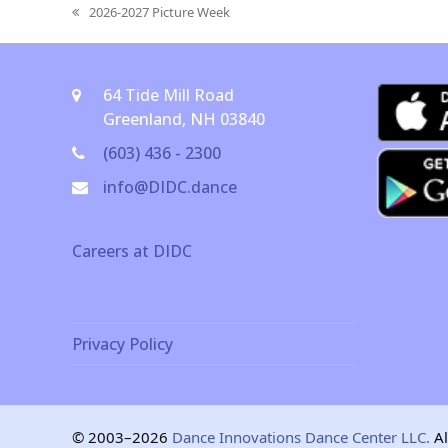
2026-2027 Picture Week
previous
post:
64 Tide Mill Road
Greenland, NH 03840
(603) 436 - 2300
info@DIDC.dance
Careers at DIDC
Privacy Policy
© 2003–2026
Dance Innovations Dance Center LLC.
Al