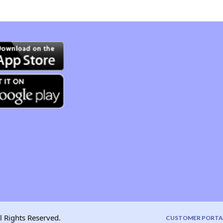
l Rights Reserved.
CUSTOMER PORTA