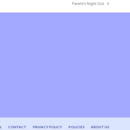
Parent’s Night Out
next
post:
L
CONTACT
PRIVACY POLICY
POLICIES
ABOUT US