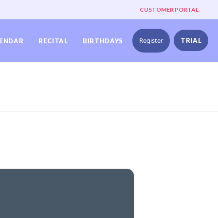
CUSTOMER PORTAL
Register
TRIAL
ENDAR
RECITAL
BIRTHDAYS