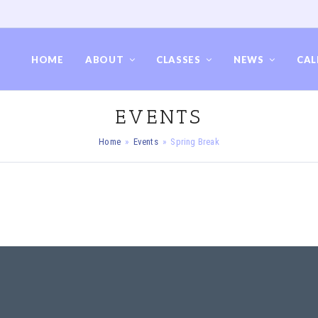
HOME
ABOUT
CLASSES
NEWS
CAL
EVENTS
Home
»
Events
»
Spring Break