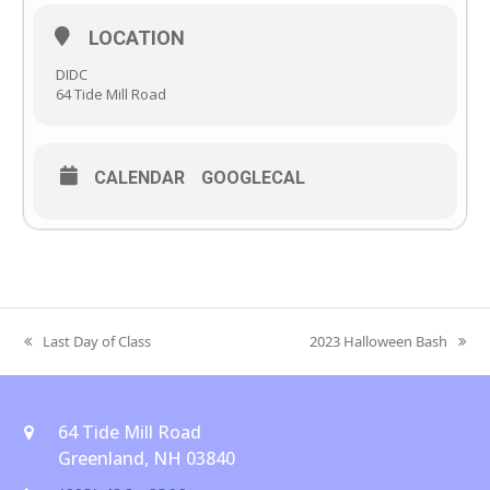
LOCATION
DIDC
64 Tide Mill Road
CALENDAR
GOOGLECAL
Last Day of Class
2023 Halloween Bash
previous
next
post:
post:
64 Tide Mill Road
Greenland, NH 03840