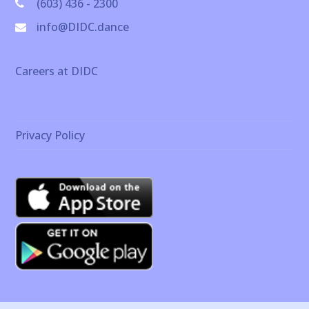
(603) 436 - 2300
info@DIDC.dance
Careers at DIDC
Privacy Policy