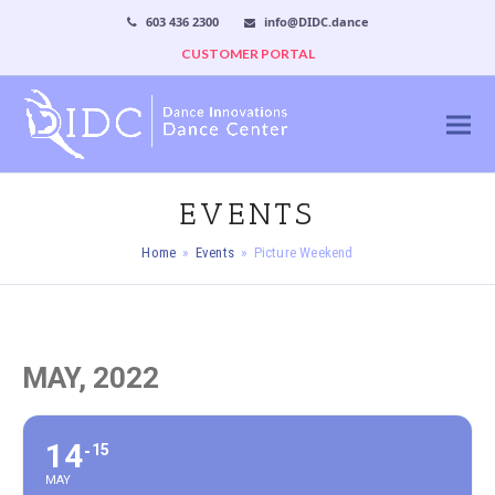
603 436 2300
info@DIDC.dance
CUSTOMER PORTAL
EVENTS
Home
»
Events
»
Picture Weekend
MAY, 2022
14
15
MAY