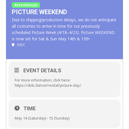
RESCHEDULED
PICTURE WEEKEND
Due to shipping/production delays, we do not anticipate
all costumes to arrive in time for our previously
scheduled Picture Week (4/18–4/23). Picture WEEKEND
is now set for Sat & Sun May 14th & 15th
DIDC
EVENT DETAILS
For more information, click here:
https://didc.dance/recital/picture-day/
TIME
May 14 (Saturday) - 15 (Sunday)