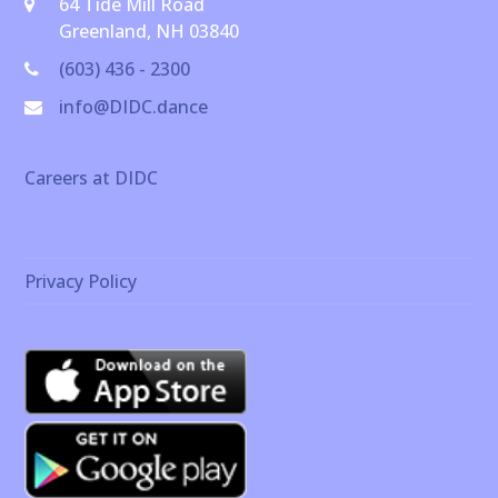
64 Tide Mill Road
Greenland, NH 03840
(603) 436 - 2300
info@DIDC.dance
Careers at DIDC
Privacy Policy