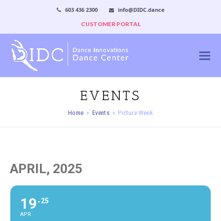
603 436 2300
info@DIDC.dance
CUSTOMER PORTAL
EVENTS
Home
»
Events
»
Picture Week
APRIL, 2025
19
25
APR