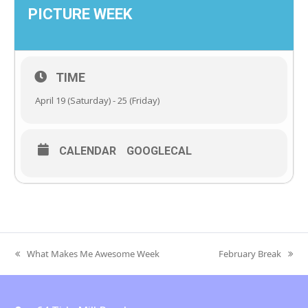
PICTURE WEEK
TIME
April 19 (Saturday) - 25 (Friday)
CALENDAR
GOOGLECAL
What Makes Me Awesome Week
February Break
previous
next
post:
post: