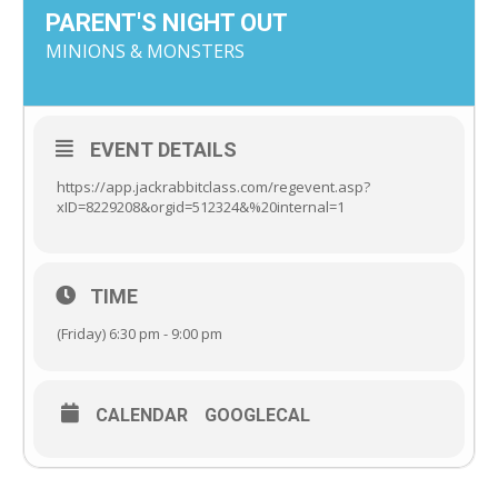
PARENT'S NIGHT OUT
MINIONS & MONSTERS
EVENT DETAILS
https://app.jackrabbitclass.com/regevent.asp?
xID=8229208&orgid=512324&%20internal=1
TIME
(Friday) 6:30 pm - 9:00 pm
CALENDAR
GOOGLECAL