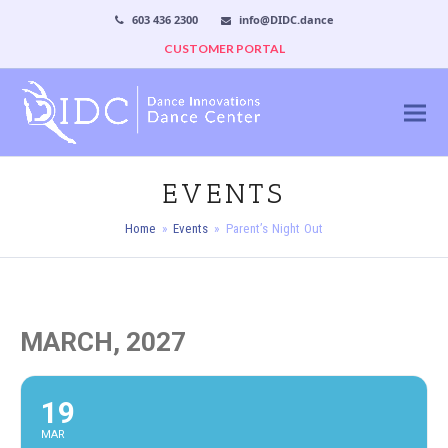
603 436 2300
info@DIDC.dance
CUSTOMER PORTAL
EVENTS
Home
»
Events
»
Parent’s Night Out
MARCH, 2027
19
MAR