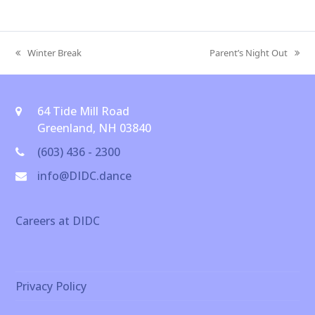
Winter Break
Parent’s Night Out
previous
next
post:
post:
64 Tide Mill Road
Greenland, NH 03840
(603) 436 - 2300
info@DIDC.dance
Careers at DIDC
Privacy Policy