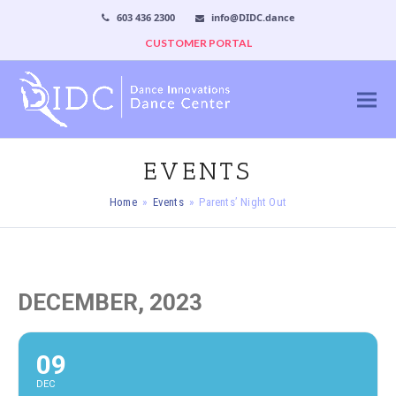
603 436 2300
info@DIDC.dance
CUSTOMER PORTAL
EVENTS
Home
»
Events
»
Parents’ Night Out
DECEMBER, 2023
09
DEC