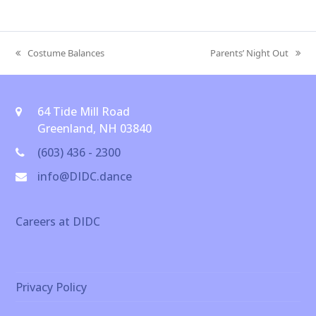
Costume Balances
Parents’ Night Out
previous
next
post:
post:
64 Tide Mill Road
Greenland, NH 03840
(603) 436 - 2300
info@DIDC.dance
Careers at DIDC
Privacy Policy