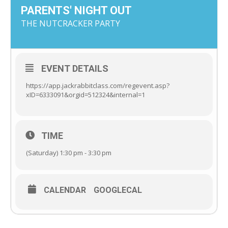
PARENTS' NIGHT OUT
THE NUTCRACKER PARTY
EVENT DETAILS
https://app.jackrabbitclass.com/regevent.asp?
xID=6333091&orgid=512324&internal=1
TIME
(Saturday) 1:30 pm - 3:30 pm
CALENDAR
GOOGLECAL