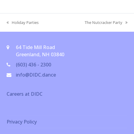
Holiday Parties
The Nutcracker Party
previous
next
post:
post:
64 Tide Mill Road
Greenland, NH 03840
(603) 436 - 2300
info@DIDC.dance
Careers at DIDC
Privacy Policy