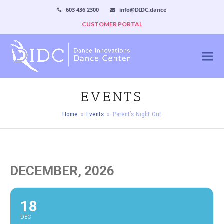
603 436 2300
info@DIDC.dance
CUSTOMER PORTAL
EVENTS
Home
»
Events
»
Parent’s Night Out
DECEMBER, 2026
18
DEC