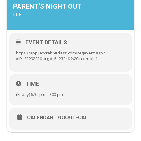
PARENT'S NIGHT OUT
ELF
EVENT DETAILS
https://app.jackrabbitclass.com/regevent.asp?
xID=8229203&orgid=512324&%20internal=1
TIME
(Friday) 6:30 pm - 9:00 pm
CALENDAR
GOOGLECAL