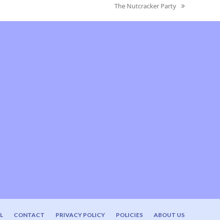
The Nutcracker Party
next
post:
L
CONTACT
PRIVACY POLICY
POLICIES
ABOUT US