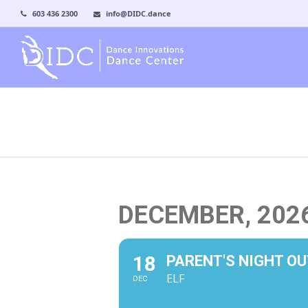
603 436 2300
info@DIDC.dance
DECEMBER, 202
18
PARENT'S NIGHT OU
ELF
DEC