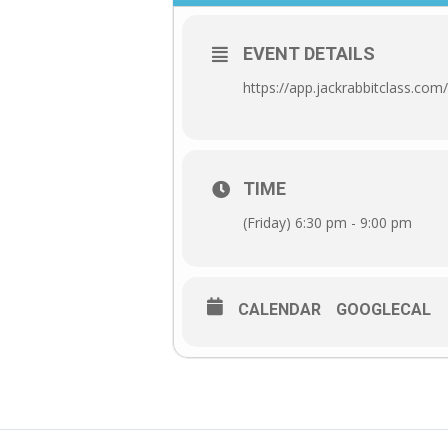
EVENT DETAILS
https://app.jackrabbitclass.c
TIME
(Friday) 6:30 pm - 9:00 pm
CALENDAR
GOOGLECAL