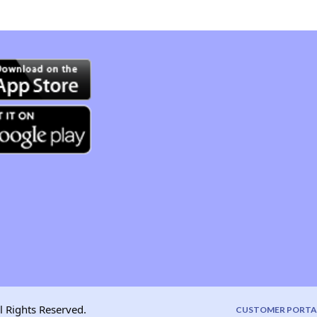
l Rights Reserved.
CUSTOMER PORTA