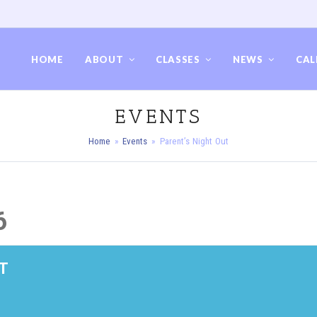
HOME
ABOUT
CLASSES
NEWS
CAL
EVENTS
Home
»
Events
»
Parent’s Night Out
6
T