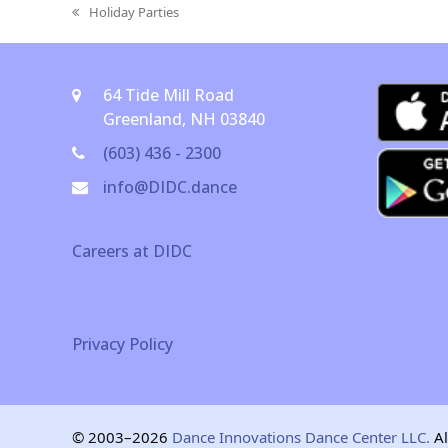
Holiday Parties
previous
post:
64 Tide Mill Road
Greenland, NH 03840
(603) 436 - 2300
info@DIDC.dance
Careers at DIDC
Privacy Policy
© 2003–2026
Dance Innovations Dance Center LLC.
Al