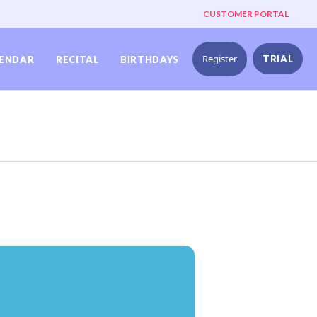
CUSTOMER PORTAL
Register
TRIAL
ENDAR
RECITAL
BIRTHDAYS