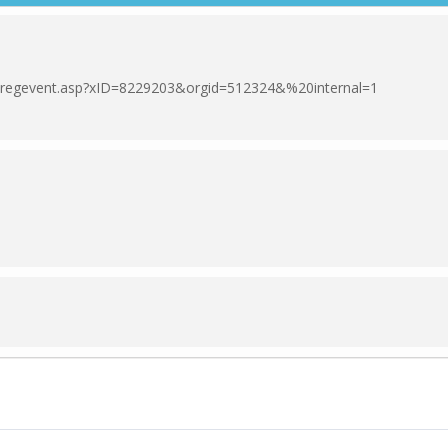
om/regevent.asp?xID=8229203&orgid=512324&%20internal=1