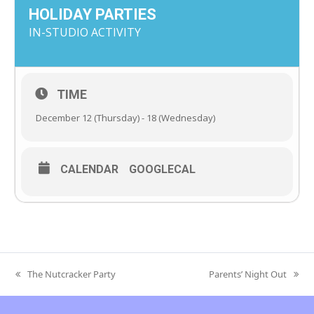
HOLIDAY PARTIES
IN-STUDIO ACTIVITY
TIME
December 12 (Thursday) - 18 (Wednesday)
CALENDAR
GOOGLECAL
The Nutcracker Party
Parents’ Night Out
previous
next
post:
post: