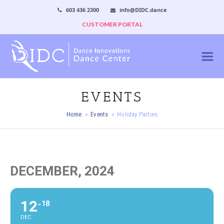
603 436 2300
info@DIDC.dance
CUSTOMER PORTAL
EVENTS
Home
»
Events
»
Holiday Parties
DECEMBER, 2024
12
18
DEC