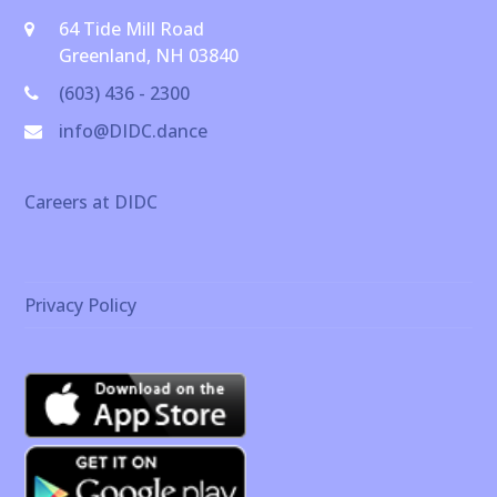
64 Tide Mill Road
Greenland, NH 03840
(603) 436 - 2300
info@DIDC.dance
Careers at DIDC
Privacy Policy