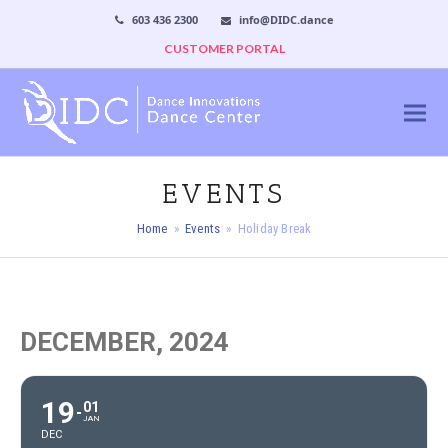
603 436 2300
info@DIDC.dance
CUSTOMER PORTAL
EVENTS
Home
»
Events
»
Holiday Break
DECEMBER, 2024
19
01
JAN
DEC