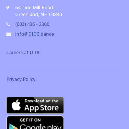
64 Tide Mill Road
Greenland, NH 03840
(603) 436 - 2300
info@DIDC.dance
Careers at DIDC
Privacy Policy