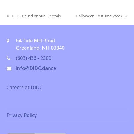
DIDC’s 22nd Annual Recitals
Halloween Costume Week
previous
next
post:
post:
64 Tide Mill Road
Greenland, NH 03840
(603) 436 - 2300
info@DIDC.dance
Careers at DIDC
Privacy Policy