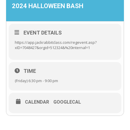
2024 HALLOWEEN BASH
EVENT DETAILS
https://app.jackrabbitclass.com/regevent.asp?
xID=7048427&orgid=512324&%20internal=1
TIME
(Friday) 6:30 pm - 9:00 pm
CALENDAR
GOOGLECAL