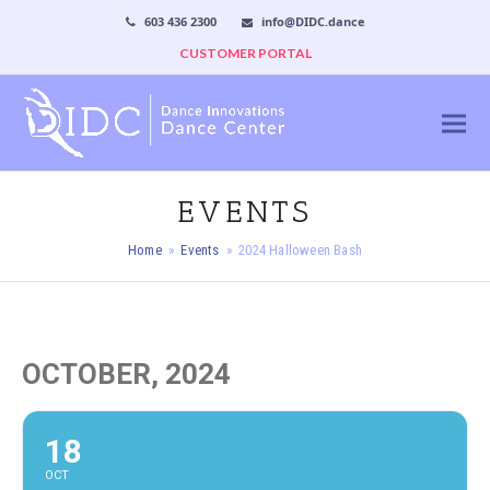
603 436 2300
info@DIDC.dance
CUSTOMER PORTAL
EVENTS
Home
»
Events
»
2024 Halloween Bash
OCTOBER, 2024
18
OCT