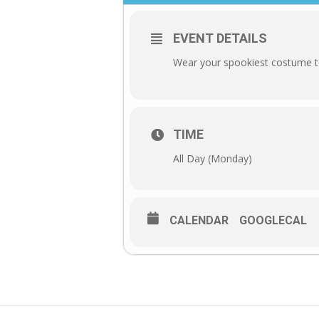
EVENT DETAILS
Wear your spookiest costume to
TIME
All Day (Monday)
CALENDAR
GOOGLECAL