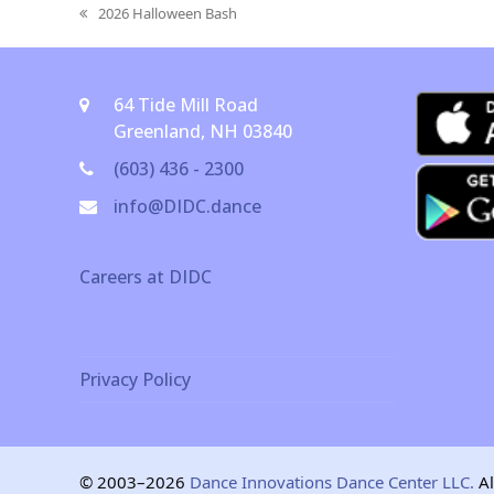
2026 Halloween Bash
previous
post:
64 Tide Mill Road
Greenland, NH 03840
(603) 436 - 2300
info@DIDC.dance
Careers at DIDC
Privacy Policy
© 2003–2026
Dance Innovations Dance Center LLC.
Al