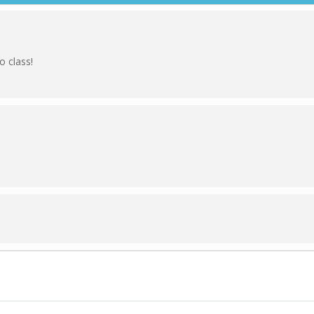
 class!