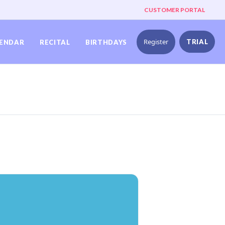
CUSTOMER PORTAL
Register
TRIAL
ENDAR
RECITAL
BIRTHDAYS