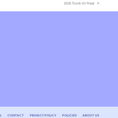
2026 Trunk-Or-Treat
next
post:
L
CONTACT
PRIVACY POLICY
POLICIES
ABOUT US