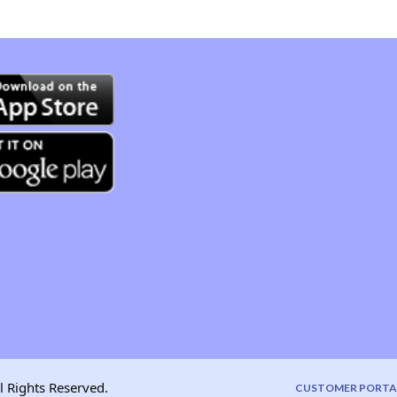
l Rights Reserved.
CUSTOMER PORTA