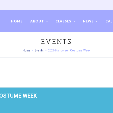
HOME
ABOUT
CLASSES
NEWS
CAL
EVENTS
Home
»
Events
»
2026 Halloween Costume Week
COSTUME WEEK