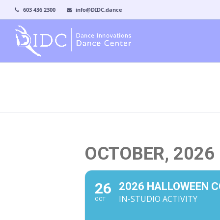
603 436 2300
info@DIDC.dance
OCTOBER, 2026
26
2026 HALLOWEEN 
IN-STUDIO ACTIVITY
OCT