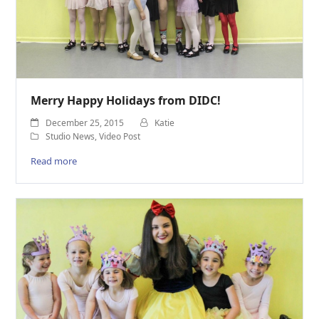
Merry Happy Holidays from DIDC!
December 25, 2015
Katie
Studio News
,
Video Post
Read more