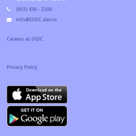
(603) 436 - 2300
info@DIDC.dance
Careers at DIDC
Privacy Policy