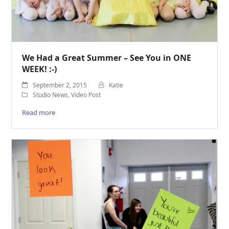
We Had a Great Summer – See You in ONE
WEEK! :-)
September 2, 2015
Katie
Studio News
,
Video Post
Read more