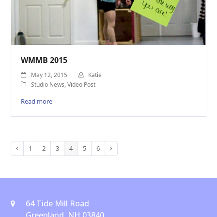
WMMB 2015
May 12, 2015
Katie
Studio News
,
Video Post
Read more
1
2
3
4
5
6
Previous
Page
Page
Page
Page
Page
Page
Next
64 Tide Mill Road
Greenland, NH 03840