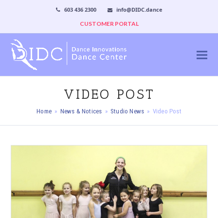
603 436 2300
info@DIDC.dance
CUSTOMER PORTAL
VIDEO POST
Home
»
News & Notices
»
Studio News
»
Video Post