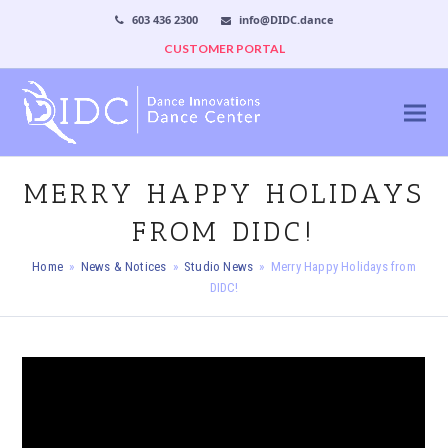
603 436 2300
info@DIDC.dance
CUSTOMER PORTAL
MERRY HAPPY HOLIDAYS
FROM DIDC!
Home
»
News & Notices
»
Studio News
»
Merry Happy Holidays from
DIDC!