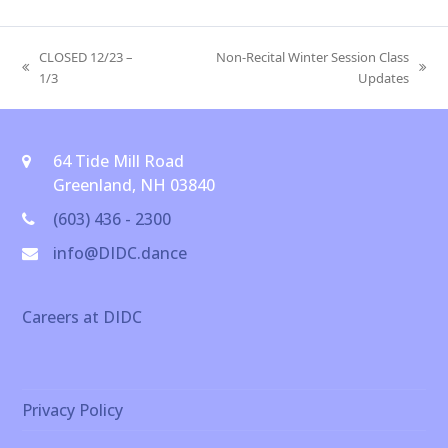
CLOSED 12/23 –
Non-Recital Winter Session Class
previous
next
1/3
Updates
post:
post:
64 Tide Mill Road
Greenland, NH 03840
(603) 436 - 2300
info@DIDC.dance
Careers at DIDC
Privacy Policy