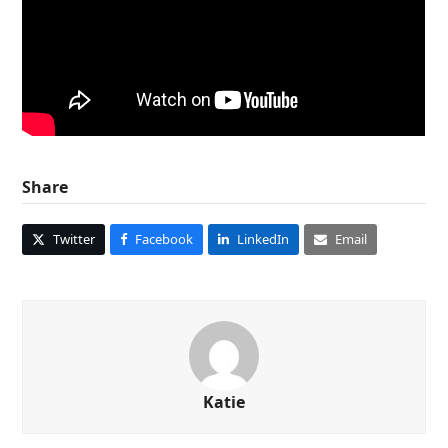
Share
Twitter
Facebook
LinkedIn
Email
Katie