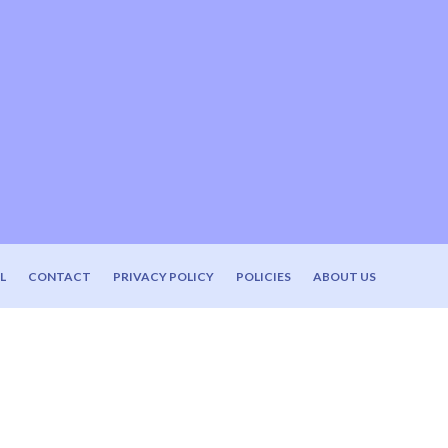
L
CONTACT
PRIVACY POLICY
POLICIES
ABOUT US