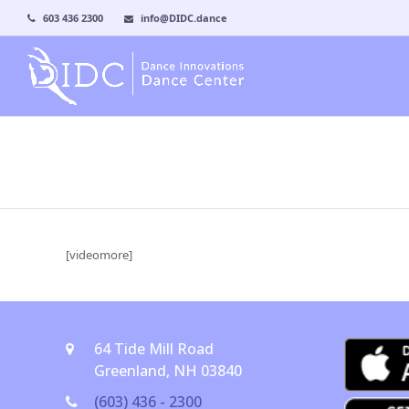
603 436 2300
info@DIDC.dance
[videomore]
64 Tide Mill Road
Greenland, NH 03840
(603) 436 - 2300