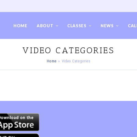
HOME
ABOUT
CLASSES
NEWS
CAL
VIDEO CATEGORIES
Home
»
Video Categories