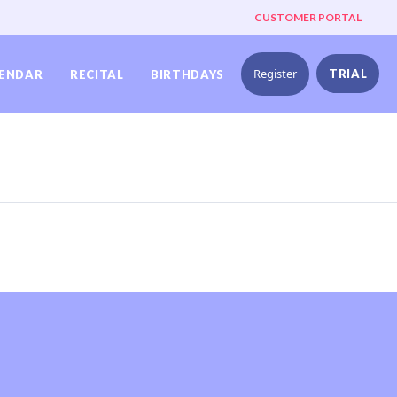
CUSTOMER PORTAL
Register
TRIAL
ENDAR
RECITAL
BIRTHDAYS