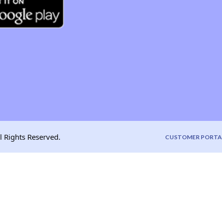
l Rights Reserved.
CUSTOMER PORTA