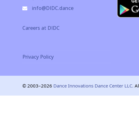
info@DIDC.dance
Careers at DIDC
Privacy Policy
© 2003–2026
Dance Innovations Dance Center LLC.
Al