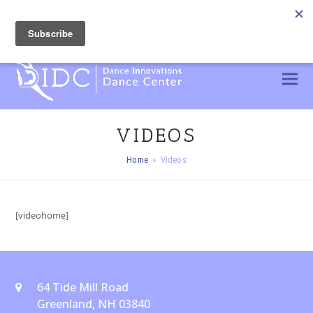
603 436 2300
info@DIDC.dance
CUSTOMER PORTAL
VIDEOS
Home
»
Videos
[videohome]
64 Tide Mill Road
Greenland, NH 03840