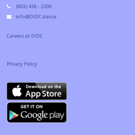
(603) 436 - 2300
info@DIDC.dance
Careers at DIDC
Privacy Policy