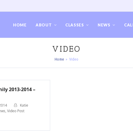
HOME
ABOUT
CLASSES
NEWS
CAL
VIDEO
Home
»
Video
ily 2013-2014 –
 2014
Katie
ews
,
Video Post