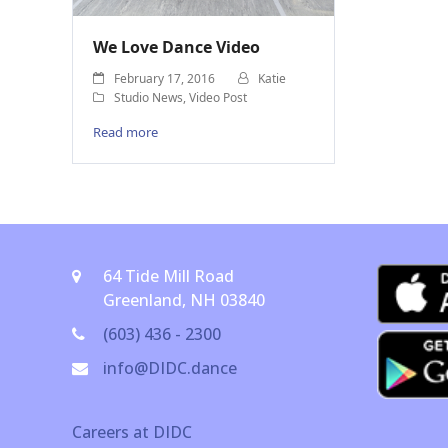
We Love Dance Video
February 17, 2016
Katie
Studio News
,
Video Post
Read more
64 Tide Mill Road
Greenland, NH 03840
(603) 436 - 2300
info@DIDC.dance
Careers at DIDC