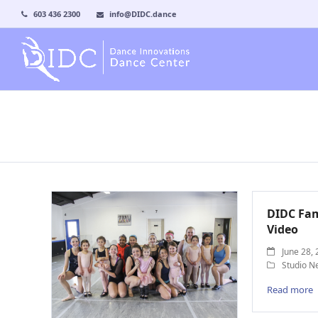
603 436 2300
info@DIDC.dance
DIDC Fam
Video
June 28,
Studio N
Read more