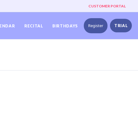
CUSTOMER PORTAL
Register
TRIAL
ENDAR
RECITAL
BIRTHDAYS